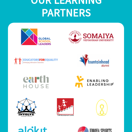
OUR LEARNING
PARTNERS