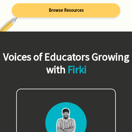
Browse Resources
Voices of Educators Growing
with
Firki