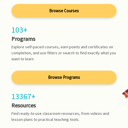
Browse Courses
103+
Programs
Explore self-paced courses, earn points and certificates on
completion, and use filters or search to find exactly what you
want to learn
Browse Programs
13367+
Resources
Find ready-to-use classroom resources, from videos and
lesson plans to practical teaching tools.