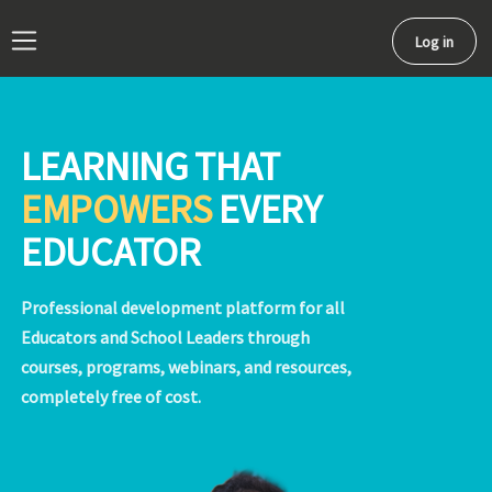
Log in
Side panel
LEARNING THAT
EMPOWERS
EVERY
EDUCATOR
Professional development platform for all
Educators and School Leaders through
courses, programs, webinars, and resources,
completely free of cost.