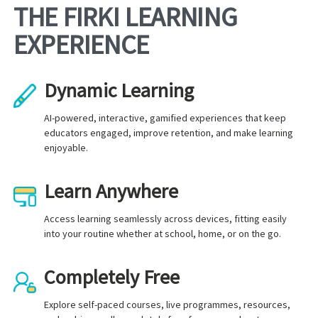
THE FIRKI LEARNING
EXPERIENCE
Dynamic Learning
AI-powered, interactive, gamified experiences that keep
educators engaged, improve retention, and make learning
enjoyable.
Learn Anywhere
Access learning seamlessly across devices, fitting easily
into your routine whether at school, home, or on the go.
Completely Free
Explore self-paced courses, live programmes, resources,