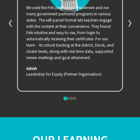
We used the Firki platform to implement and run
The 
many government partnered programs in various
Zoom
states. The self-paced format lets teachers engage
easi
❮
❯
with the content at their convenience. They found
ques
Firki intuitive and easy to use, from login to
peer 
automatically receiving their certificates. For our
refl
team - Its robust tracking at the district, block, and
Krit
cluster levels, along with real-time data, supported
Inst
review meetings and goal attainment.
Ashish
Leadership for Equity (Partner Organisation)