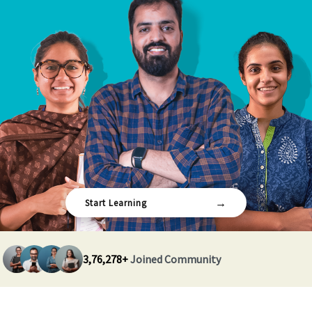
→
Start Learning
3,76,278+
Joined Community