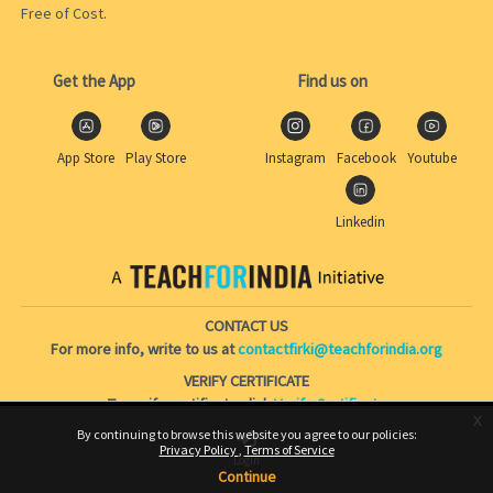
Free of Cost.
Get the App
Find us on
App Store
Play Store
Instagram
Facebook
Youtube
Linkedin
CONTACT US
For more info, write to us at
contactfirki@teachforindia.org
VERIFY CERTIFICATE
To verify certificate click
Verify Certificate
x
By continuing to browse this website you agree to our policies:
Privacy Policy
Terms of Service
Skip to main content
Login
Continue
Switch to the standard theme