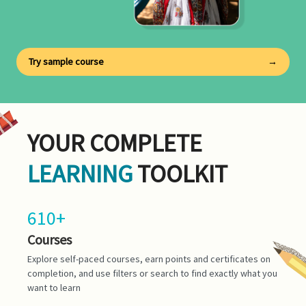
Try sample course
→
YOUR COMPLETE
LEARNING
TOOLKIT
610+
Courses
Explore self-paced courses, earn points and certificates on
completion, and use filters or search to find exactly what you
want to learn