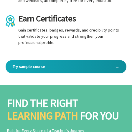
and webinars, all completely free for every educator.
Earn Certificates
Gain certificates, badges, rewards, and credibility points
that validate your progress and strengthen your
professional profile.
Try sample course
→
FIND THE RIGHT
LEARNING PATH
FOR YOU
Built for Every Stage of a Teacher’s Journey