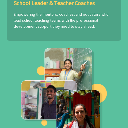
School Leader & Teacher Coaches
Empowering the mentors, coaches, and educators who
lead school teaching teams with the professional
development support they need to stay ahead.