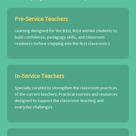
Pre-Service Teachers
Learning designed for the B.Ed, M.Ed and MA students to
build confidence, pedagogy skills, and classroom
readiness before stepping into the first classroom.1
In-Service Teachers
Specially curated to strengthen the classroom practices
of the current teachers. Practical courses and resources
designed to support the classroom teaching and
everyday challenges.