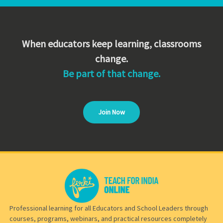
When educators keep learning, classrooms
change.
Be part of that change.
Join Now
Professional learning for all Educators and School Leaders through
courses, programs, webinars, and practical resources completely