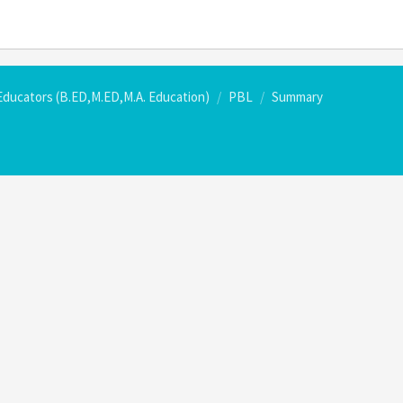
Educators (B.ED,M.ED,M.A. Education)
PBL
Summary