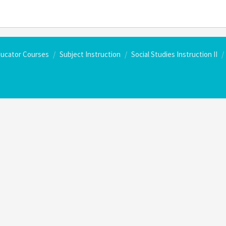
ducator Courses
Subject Instruction
Social Studies Instruction II