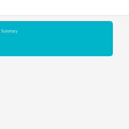
Summary