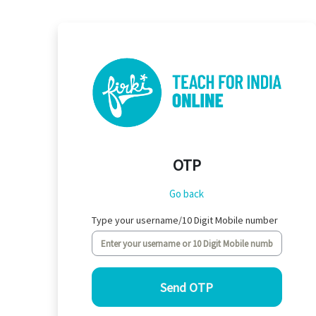
Skip to main content
OTP
Go back
Type your username/10 Digit Mobile number
Send OTP