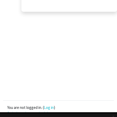
You are not logged in. (
Log in
)
Switch to the standard theme
x