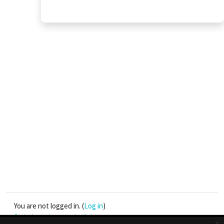
You are not logged in. (
Log in
)
Switch to the standard theme
x