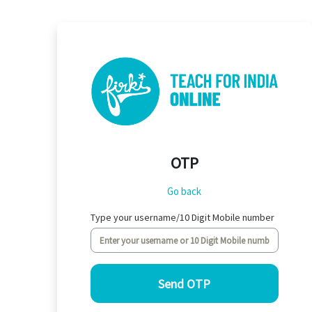
Skip to main content
OTP
Go back
Type your username/10 Digit Mobile number
Send OTP