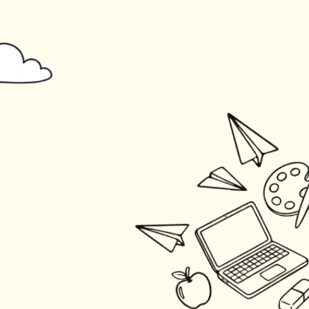
Skip to main content