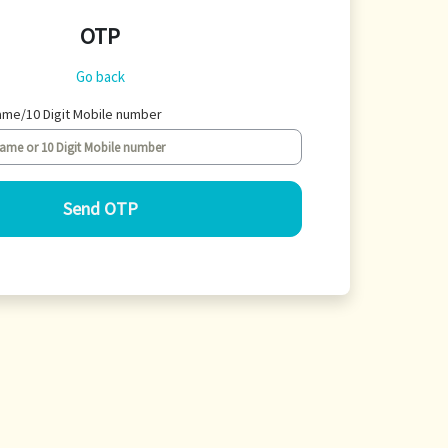
OTP
Go back
ame/10 Digit Mobile number
Send OTP