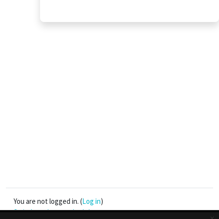
You are not logged in. (
Log in
)
Switch to the standard theme
x