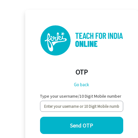
Skip to main content
OTP
Go back
Type your username/10 Digit Mobile number
Send OTP