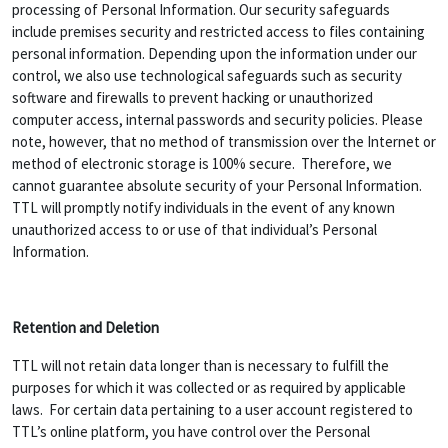
processing of Personal Information. Our security safeguards
include premises security and restricted access to files containing
personal information. Depending upon the information under our
control, we also use technological safeguards such as security
software and firewalls to prevent hacking or unauthorized
computer access, internal passwords and security policies. Please
note, however, that no method of transmission over the Internet or
method of electronic storage is 100% secure. Therefore, we
cannot guarantee absolute security of your Personal Information.
TTL will promptly notify individuals in the event of any known
unauthorized access to or use of that individual’s Personal
Information.
Retention and Deletion
TTL will not retain data longer than is necessary to fulfill the
purposes for which it was collected or as required by applicable
laws. For certain data pertaining to a user account registered to
TTL’s online platform, you have control over the Personal