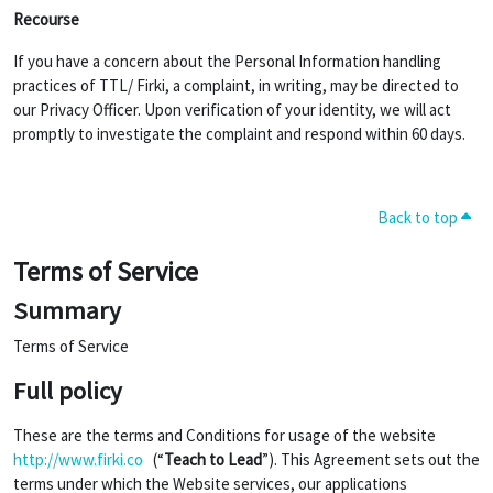
Recourse
If you have a concern about the Personal Information handling
practices of TTL/ Firki, a complaint, in writing, may be directed to
our Privacy Officer. Upon verification of your identity, we will act
promptly to investigate the complaint and respond within 60 days.
Back to top
Terms of Service
Summary
Terms of Service
Full policy
These are the terms and Conditions for usage of the website
http://www.firki.co
(“
Teach to Lead
”). This Agreement sets out the
terms under which the Website services, our applications