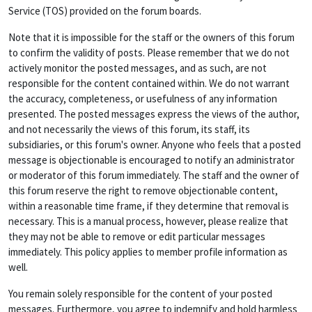
Service (TOS) provided on the forum boards.
Note that it is impossible for the staff or the owners of this forum
to confirm the validity of posts. Please remember that we do not
actively monitor the posted messages, and as such, are not
responsible for the content contained within. We do not warrant
the accuracy, completeness, or usefulness of any information
presented. The posted messages express the views of the author,
and not necessarily the views of this forum, its staff, its
subsidiaries, or this forum's owner. Anyone who feels that a posted
message is objectionable is encouraged to notify an administrator
or moderator of this forum immediately. The staff and the owner of
this forum reserve the right to remove objectionable content,
within a reasonable time frame, if they determine that removal is
necessary. This is a manual process, however, please realize that
they may not be able to remove or edit particular messages
immediately. This policy applies to member profile information as
well.
You remain solely responsible for the content of your posted
messages. Furthermore, you agree to indemnify and hold harmless