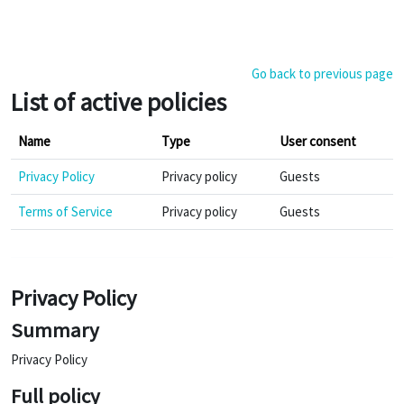
Skip to main content
Go back to previous page
List of active policies
Name
Type
User consent
Privacy Policy
Privacy policy
Guests
Terms of Service
Privacy policy
Guests
Privacy Policy
Summary
Privacy Policy
Full policy