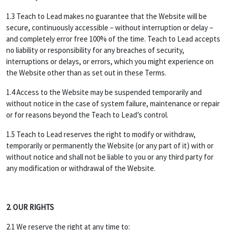
1.3 Teach to Lead makes no guarantee that the Website will be
secure, continuously accessible – without interruption or delay –
and completely error free 100% of the time. Teach to Lead accepts
no liability or responsibility for any breaches of security,
interruptions or delays, or errors, which you might experience on
the Website other than as set out in these Terms.
1.4 Access to the Website may be suspended temporarily and
without notice in the case of system failure, maintenance or repair
or for reasons beyond the Teach to Lead’s control.
1.5 Teach to Lead reserves the right to modify or withdraw,
temporarily or permanently the Website (or any part of it) with or
without notice and shall not be liable to you or any third party for
any modification or withdrawal of the Website.
2. OUR RIGHTS
2.1 We reserve the right at any time to: