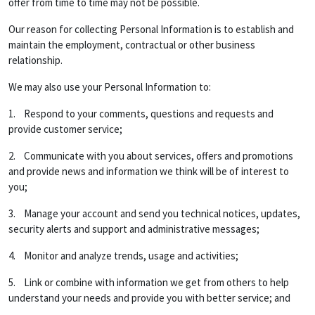
offer from time to time may not be possible.
Our reason for collecting Personal Information is to establish and
maintain the employment, contractual or other business
relationship.
We may also use your Personal Information to:
1. Respond to your comments, questions and requests and
provide customer service;
2. Communicate with you about services, offers and promotions
and provide news and information we think will be of interest to
you;
3. Manage your account and send you technical notices, updates,
security alerts and support and administrative messages;
4. Monitor and analyze trends, usage and activities;
5. Link or combine with information we get from others to help
understand your needs and provide you with better service; and