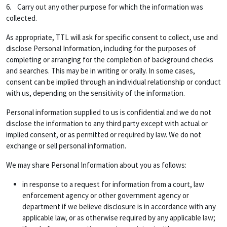
6. Carry out any other purpose for which the information was
collected.
As appropriate, TTL will ask for specific consent to collect, use and
disclose Personal Information, including for the purposes of
completing or arranging for the completion of background checks
and searches. This may be in writing or orally. In some cases,
consent can be implied through an individual relationship or conduct
with us, depending on the sensitivity of the information.
Personal information supplied to us is confidential and we do not
disclose the information to any third party except with actual or
implied consent, or as permitted or required by law. We do not
exchange or sell personal information.
We may share Personal Information about you as follows:
in response to a request for information from a court, law
enforcement agency or other government agency or
department if we believe disclosure is in accordance with any
applicable law, or as otherwise required by any applicable law;