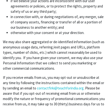
if we believe your actions are inconsistent with our user
agreements or policies, or to protect the rights, property and
safety of us or any third party;
in connection with, or during negotiations of, any merger, sale
of company assets, financing or transfer of all or a portion of
our business to another entity; and
otherwise with your consent or at your direction.
We may also share aggregated or de-identified information (such as
anonymous usage data, referring/exit pages and URLs, platform
types, number of clicks, etc.) which cannot reasonably be used to
identify you. If you have given your consent, we may also use your
Personal Information that we collect to send you marketing or
other commercial communications.
If you receive emails from us, you may opt-out or unsubscribe at
any time by following the instructions contained within the email or
by sending an email to
contactfirki@teachforindia.org
. Please be
aware that if you opt-out of receiving email from us or otherwise
modify the nature or frequency of promotional communications you
receive from us, it may take up to 30 (thirty) business days for us to