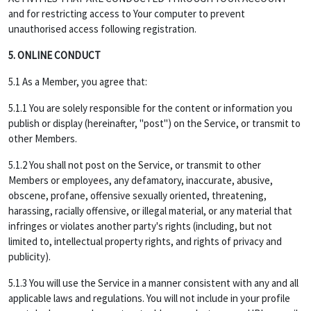
and for restricting access to Your computer to prevent
unauthorised access following registration.
5. ONLINE CONDUCT
5.1 As a Member, you agree that:
5.1.1 You are solely responsible for the content or information you
publish or display (hereinafter, "post") on the Service, or transmit to
other Members.
5.1.2 You shall not post on the Service, or transmit to other
Members or employees, any defamatory, inaccurate, abusive,
obscene, profane, offensive sexually oriented, threatening,
harassing, racially offensive, or illegal material, or any material that
infringes or violates another party's rights (including, but not
limited to, intellectual property rights, and rights of privacy and
publicity).
5.1.3 You will use the Service in a manner consistent with any and all
applicable laws and regulations. You will not include in your profile