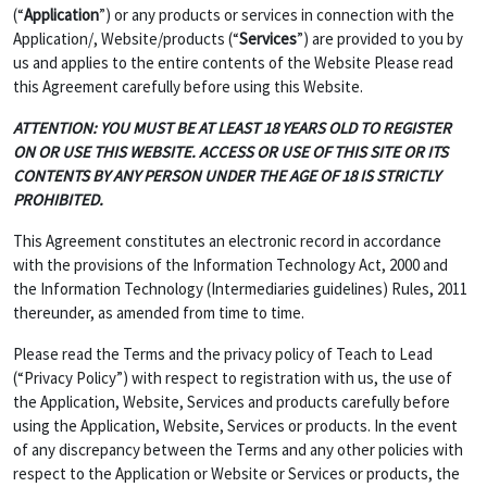
(“
Application
”) or any products or services in connection with the
Application/, Website/products (“
Services
”) are provided to you by
us and applies to the entire contents of the Website Please read
this Agreement carefully before using this Website.
ATTENTION: YOU MUST BE AT LEAST 18 YEARS OLD TO REGISTER
ON OR USE THIS WEBSITE. ACCESS OR USE OF THIS SITE OR ITS
CONTENTS BY ANY PERSON UNDER THE AGE OF 18 IS STRICTLY
PROHIBITED.
This Agreement constitutes an electronic record in accordance
with the provisions of the Information Technology Act, 2000 and
the Information Technology (Intermediaries guidelines) Rules, 2011
thereunder, as amended from time to time.
Please read the Terms and the privacy policy of Teach to Lead
(“Privacy Policy”) with respect to registration with us, the use of
the Application, Website, Services and products carefully before
using the Application, Website, Services or products. In the event
of any discrepancy between the Terms and any other policies with
respect to the Application or Website or Services or products, the