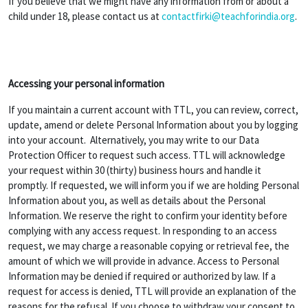
If you believe that we might have any information from or about a
child under 18, please contact us at
contactfirki@teachforindia.org
.
Accessing your personal information
If you maintain a current account with TTL, you can review, correct,
update, amend or delete Personal Information about you by logging
into your account. Alternatively, you may write to our Data
Protection Officer to request such access. TTL will acknowledge
your request within 30 (thirty) business hours and handle it
promptly. If requested, we will inform you if we are holding Personal
Information about you, as well as details about the Personal
Information. We reserve the right to confirm your identity before
complying with any access request. In responding to an access
request, we may charge a reasonable copying or retrieval fee, the
amount of which we will provide in advance. Access to Personal
Information may be denied if required or authorized by law. If a
request for access is denied, TTL will provide an explanation of the
reasons for the refusal. If you choose to withdraw your consent to