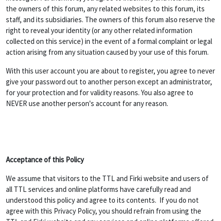
the owners of this forum, any related websites to this forum, its
staff, and its subsidiaries. The owners of this forum also reserve the
right to reveal your identity (or any other related information
collected on this service) in the event of a formal complaint or legal
action arising from any situation caused by your use of this forum.
With this user account you are about to register, you agree to never
give your password out to another person except an administrator,
for your protection and for validity reasons. You also agree to
NEVER use another person's account for any reason.
Acceptance of this Policy
We assume that visitors to the TTL and Firki website and users of
all TTL services and online platforms have carefully read and
understood this policy and agree to its contents. If you do not
agree with this Privacy Policy, you should refrain from using the