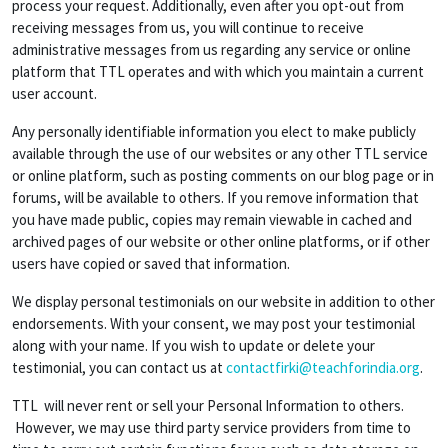
process your request. Additionally, even after you opt-out from
receiving messages from us, you will continue to receive
administrative messages from us regarding any service or online
platform that TTL operates and with which you maintain a current
user account.
Any personally identifiable information you elect to make publicly
available through the use of our websites or any other TTL service
or online platform, such as posting comments on our blog page or in
forums, will be available to others. If you remove information that
you have made public, copies may remain viewable in cached and
archived pages of our website or other online platforms, or if other
users have copied or saved that information.
We display personal testimonials on our website in addition to other
endorsements. With your consent, we may post your testimonial
along with your name. If you wish to update or delete your
testimonial, you can contact us at
contactfirki@teachforindia.org
.
TTL will never rent or sell your Personal Information to others.
However, we may use third party service providers from time to