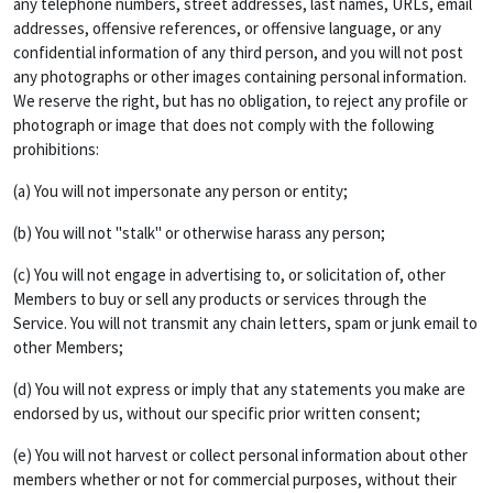
any telephone numbers, street addresses, last names, URLs, email
addresses, offensive references, or offensive language, or any
confidential information of any third person, and you will not post
any photographs or other images containing personal information.
We reserve the right, but has no obligation, to reject any profile or
photograph or image that does not comply with the following
prohibitions:
(a) You will not impersonate any person or entity;
(b) You will not "stalk" or otherwise harass any person;
(c) You will not engage in advertising to, or solicitation of, other
Members to buy or sell any products or services through the
Service. You will not transmit any chain letters, spam or junk email to
other Members;
(d) You will not express or imply that any statements you make are
endorsed by us, without our specific prior written consent;
(e) You will not harvest or collect personal information about other
members whether or not for commercial purposes, without their