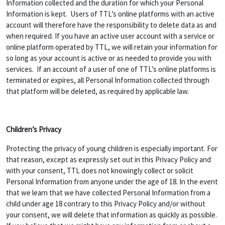
Information collected and the duration for which your Personal
Information is kept. Users of TTL’s online platforms with an active
account will therefore have the responsibility to delete data as and
when required. If you have an active user account with a service or
online platform operated by TTL, we will retain your information for
so long as your account is active or as needed to provide you with
services. If an account of a user of one of TTL’s online platforms is
terminated or expires, all Personal Information collected through
that platform will be deleted, as required by applicable law.
Children’s Privacy
Protecting the privacy of young children is especially important. For
that reason, except as expressly set out in this Privacy Policy and
with your consent, TTL does not knowingly collect or solicit
Personal Information from anyone under the age of 18. In the event
that we learn that we have collected Personal Information from a
child under age 18 contrary to this Privacy Policy and/or without
your consent, we will delete that information as quickly as possible.