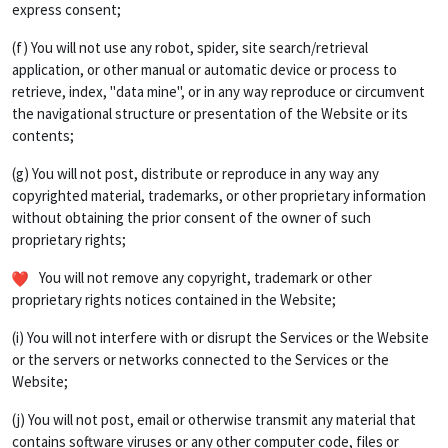
express consent;
(f) You will not use any robot, spider, site search/retrieval
application, or other manual or automatic device or process to
retrieve, index, "data mine", or in any way reproduce or circumvent
the navigational structure or presentation of the Website or its
contents;
(g) You will not post, distribute or reproduce in any way any
copyrighted material, trademarks, or other proprietary information
without obtaining the prior consent of the owner of such
proprietary rights;
You will not remove any copyright, trademark or other
proprietary rights notices contained in the Website;
(i) You will not interfere with or disrupt the Services or the Website
or the servers or networks connected to the Services or the
Website;
(j) You will not post, email or otherwise transmit any material that
contains software viruses or any other computer code, files or