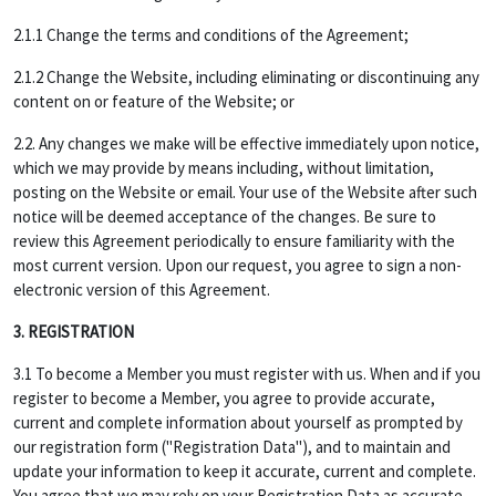
2.1.1 Change the terms and conditions of the Agreement;
2.1.2 Change the Website, including eliminating or discontinuing any
content on or feature of the Website; or
2.2. Any changes we make will be effective immediately upon notice,
which we may provide by means including, without limitation,
posting on the Website or email. Your use of the Website after such
notice will be deemed acceptance of the changes. Be sure to
review this Agreement periodically to ensure familiarity with the
most current version. Upon our request, you agree to sign a non-
electronic version of this Agreement.
3. REGISTRATION
3.1 To become a Member you must register with us. When and if you
register to become a Member, you agree to provide accurate,
current and complete information about yourself as prompted by
our registration form ("Registration Data"), and to maintain and
update your information to keep it accurate, current and complete.
You agree that we may rely on your Registration Data as accurate,