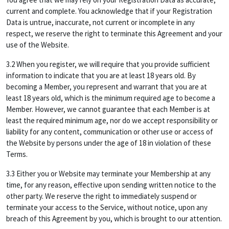
current and complete. You acknowledge that if your Registration
Data is untrue, inaccurate, not current or incomplete in any
respect, we reserve the right to terminate this Agreement and your
use of the Website.
3.2 When you register, we will require that you provide sufficient
information to indicate that you are at least 18 years old. By
becoming a Member, you represent and warrant that you are at
least 18 years old, which is the minimum required age to become a
Member. However, we cannot guarantee that each Member is at
least the required minimum age, nor do we accept responsibility or
liability for any content, communication or other use or access of
the Website by persons under the age of 18 in violation of these
Terms.
3.3 Either you or Website may terminate your Membership at any
time, for any reason, effective upon sending written notice to the
other party. We reserve the right to immediately suspend or
terminate your access to the Service, without notice, upon any
breach of this Agreement by you, which is brought to our attention.