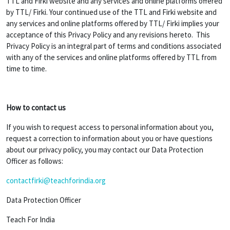
TTL and Firki website and any services and online platforms offered
by TTL/ Firki. Your continued use of the TTL and Firki website and
any services and online platforms offered by TTL/ Firki implies your
acceptance of this Privacy Policy and any revisions hereto. This
Privacy Policy is an integral part of terms and conditions associated
with any of the services and online platforms offered by TTL from
time to time.
How to contact us
If you wish to request access to personal information about you,
request a correction to information about you or have questions
about our privacy policy, you may contact our Data Protection
Officer as follows:
contactfirki@teachforindia.org
Data Protection Officer
Teach For India