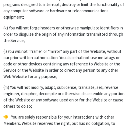
programs designed to interrupt, destroy or limit the functionality of
any computer software or hardware or telecommunications
equipment;
(k) You will not forge headers or otherwise manipulate identifiers in
order to disguise the origin of any information transmitted through
the Service;
(l) You will not "frame" or "mirror" any part of the Website, without
our prior written authorization. You also shall not use metatags or
code or other devices containing any reference to Website or the
Service or the Website in order to direct any person to any other
Web Website for any purpose;
(m) You will not modify, adapt, sublicense, translate, sell, reverse
engineer, decipher, decompile or otherwise disassemble any portion
of the Website or any software used on or for the Website or cause
others to do so;
You are solely responsible for your interactions with other
Members. Website reserves the right, but has no obligation, to