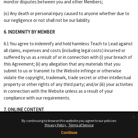
monitor disputes between you and other Members;
(o) Any death or personal injury caused to anyone whether due to
our negligence or not shall not be our liability.
6. INDEMNITY BY MEMBER
6.1 You agree to indemnify and hold harmless Teach to Lead against
all claims, expenses and costs (including legal costs) incurred or
suffered by us as a result of or in connection with (i) your breach of
this Agreement; (ii) any allegation that any materials that you
submit to us or transmit to the Website infringe or otherwise
violate the copyright, trademark, trade secret or other intellectual
property or other rights of any third party; and/or (iii) your activities
in connection with the Website unless as a result of your
compliance with our requirements.
7. ONLINE CONTENT
x
7.1 Opinions, advice, statements, offers or other information or
By continuing to browse this website you agree to our policies:
Privacy Policy
Terms of Service
content made available through the Service are those of their
Login
Continue
respective member-author and not of Website, and should not be