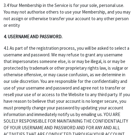
3.4 Your Membership in the Service is for your sole, personal use.
You may not authorise others to use your Membership, and you may
not assign or otherwise transfer your account to any other person
or entity
4. USERNAME AND PASSWORD.
4.1 As part of the registration process, you will be asked to select a
username and password. We may refuse to grant any username
that impersonates someone else, is or may be illegal, is or may be
protected by trademark or other proprietary rights law, is vulgar or
otherwise offensive, or may cause confusion, as we determine in
our sole discretion. You are responsible for the confidentiality and
use of your username and password and agree not to transfer or
resell your use of or access to the Website to any third party. If you
have reason to believe that your account is no longer secure, you
must promptly change your password by updating your account
information and immediately notify us by emailing us. YOU ARE
SOLELY RESPONSIBLE FOR MAINTAINING THE CONFIDENTIALITY
OF YOUR USERNAME AND PASSWORD AND FOR ANY AND ALL
ACTIVITIES THAT ARE CONDUCTED THROUGH YOUR ACCOUNT