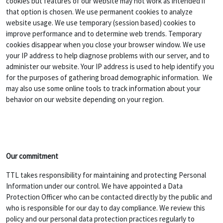
cookies but features of our website may not work as intended if
that option is chosen. We use permanent cookies to analyze
website usage. We use temporary (session based) cookies to
improve performance and to determine web trends. Temporary
cookies disappear when you close your browser window. We use
your IP address to help diagnose problems with our server, and to
administer our website. Your IP address is used to help identify you
for the purposes of gathering broad demographic information. We
may also use some online tools to track information about your
behavior on our website depending on your region.
Our commitment
TTL takes responsibility for maintaining and protecting Personal
Information under our control. We have appointed a Data
Protection Officer who can be contacted directly by the public and
who is responsible for our day to day compliance. We review this
policy and our personal data protection practices regularly to