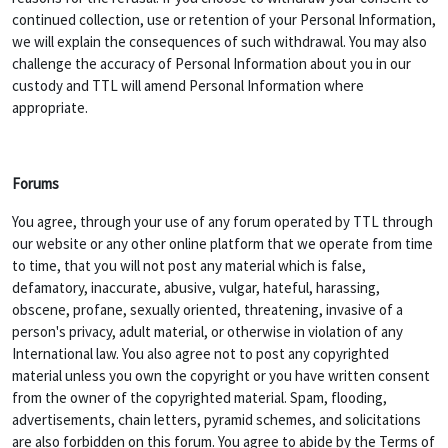
continued collection, use or retention of your Personal Information,
we will explain the consequences of such withdrawal. You may also
challenge the accuracy of Personal Information about you in our
custody and TTL will amend Personal Information where
appropriate.
Forums
You agree, through your use of any forum operated by TTL through
our website or any other online platform that we operate from time
to time, that you will not post any material which is false,
defamatory, inaccurate, abusive, vulgar, hateful, harassing,
obscene, profane, sexually oriented, threatening, invasive of a
person's privacy, adult material, or otherwise in violation of any
International law. You also agree not to post any copyrighted
material unless you own the copyright or you have written consent
from the owner of the copyrighted material. Spam, flooding,
advertisements, chain letters, pyramid schemes, and solicitations
are also forbidden on this forum. You agree to abide by the Terms of