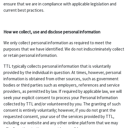
ensure that we are in compliance with applicable legislation and
current best practices.
How we collect, use and disclose personal information
We only collect personal information as required to meet the
purposes that we have identified. We do not indiscriminately collect
or retain personal information.
TTL typically collects personal information that is voluntarily
provided by the individual in question. At times, however, personal
information is obtained from other sources, such as government
bodies or third parties such as employers, references and service
providers, as permitted by law. If required by applicable law, we will
seek your explicit consent to process your Personal Information
collected by TTL and/or volunteered by you. The granting of such
consent is entirely voluntarily; however, if you do not grant the
requested consent, your use of the services provided by TTL,
including our website and any other online platform that we may