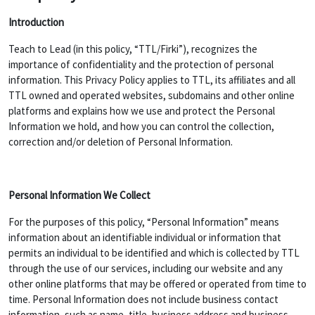
Introduction
Teach to Lead (in this policy, “TTL/Firki”), recognizes the
importance of confidentiality and the protection of personal
information. This Privacy Policy applies to TTL, its affiliates and all
TTL owned and operated websites, subdomains and other online
platforms and explains how we use and protect the Personal
Information we hold, and how you can control the collection,
correction and/or deletion of Personal Information.
Personal Information We Collect
For the purposes of this policy, “Personal Information” means
information about an identifiable individual or information that
permits an individual to be identified and which is collected by TTL
through the use of our services, including our website and any
other online platforms that may be offered or operated from time to
time. Personal Information does not include business contact
information, such as name, title, business address and business