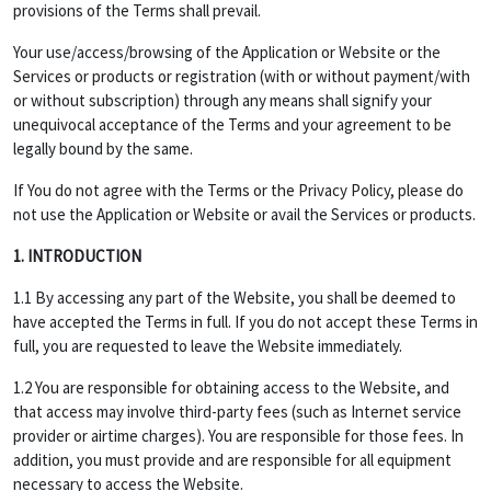
provisions of the Terms shall prevail.
Your use/access/browsing of the Application or Website or the
Services or products or registration (with or without payment/with
or without subscription) through any means shall signify your
unequivocal acceptance of the Terms and your agreement to be
legally bound by the same.
If You do not agree with the Terms or the Privacy Policy, please do
not use the Application or Website or avail the Services or products.
1. INTRODUCTION
1.1 By accessing any part of the Website, you shall be deemed to
have accepted the Terms in full. If you do not accept these Terms in
full, you are requested to leave the Website immediately.
1.2 You are responsible for obtaining access to the Website, and
that access may involve third-party fees (such as Internet service
provider or airtime charges). You are responsible for those fees. In
addition, you must provide and are responsible for all equipment
necessary to access the Website.