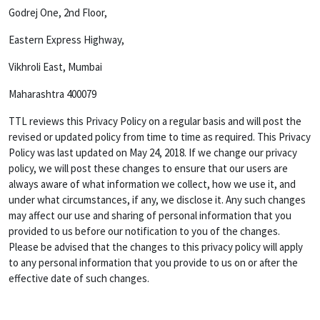
Godrej One, 2nd Floor,
Eastern Express Highway,
Vikhroli East, Mumbai
Maharashtra 400079
TTL reviews this Privacy Policy on a regular basis and will post the
revised or updated policy from time to time as required. This Privacy
Policy was last updated on May 24, 2018. If we change our privacy
policy, we will post these changes to ensure that our users are
always aware of what information we collect, how we use it, and
under what circumstances, if any, we disclose it. Any such changes
may affect our use and sharing of personal information that you
provided to us before our notification to you of the changes.
Please be advised that the changes to this privacy policy will apply
to any personal information that you provide to us on or after the
effective date of such changes.