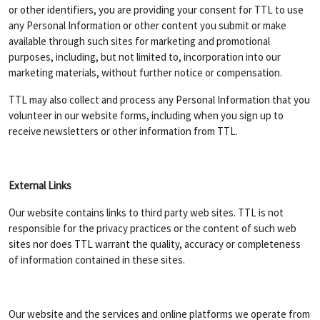
or other identifiers, you are providing your consent for TTL to use
any Personal Information or other content you submit or make
available through such sites for marketing and promotional
purposes, including, but not limited to, incorporation into our
marketing materials, without further notice or compensation.
TTL may also collect and process any Personal Information that you
volunteer in our website forms, including when you sign up to
receive newsletters or other information from TTL.
External Links
Our website contains links to third party web sites. TTL is not
responsible for the privacy practices or the content of such web
sites nor does TTL warrant the quality, accuracy or completeness
of information contained in these sites.
Our website and the services and online platforms we operate from