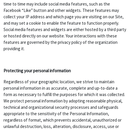
time to time may include social media features, such as the
Facebook “Like” button and other widgets. These features may
collect your IP address and which page you are visiting on our Site,
and may set a cookie to enable the feature to function properly.
Social media features and widgets are either hosted by a third party
or hosted directly on our website. Your interactions with these
features are governed by the privacy policy of the organization
providing it.
Protecting your personal information
Regardless of your geographic location, we strive to maintain
personal information in as accurate, complete and up-to-date a
form as necessary to fulfill the purposes for which it was collected.
We protect personal information by adopting reasonable physical,
technical and organizational security processes and safeguards
appropriate to the sensitivity of the Personal Information,
regardless of format, which prevents accidental, unauthorized or
unlawful destruction, loss, alteration, disclosure, access, use or