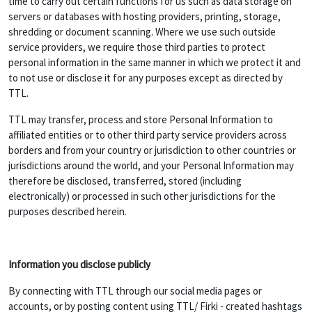
time to carry out certain functions for us such as data storage on
servers or databases with hosting providers, printing, storage,
shredding or document scanning. Where we use such outside
service providers, we require those third parties to protect
personal information in the same manner in which we protect it and
to not use or disclose it for any purposes except as directed by
TTL.
TTL may transfer, process and store Personal Information to
affiliated entities or to other third party service providers across
borders and from your country or jurisdiction to other countries or
jurisdictions around the world, and your Personal Information may
therefore be disclosed, transferred, stored (including
electronically) or processed in such other jurisdictions for the
purposes described herein.
Information you disclose publicly
By connecting with TTL through our social media pages or
accounts, or by posting content using TTL/ Firki - created hashtags