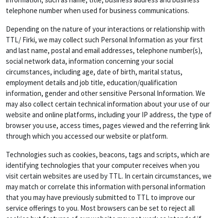
telephone number when used for business communications.
Depending on the nature of your interactions or relationship with
TTL/ Firki, we may collect such Personal Information as your first
and last name, postal and email addresses, telephone number(s),
social network data, information concerning your social
circumstances, including age, date of birth, marital status,
employment details and job title, education/qualification
information, gender and other sensitive Personal Information. We
may also collect certain technical information about your use of our
website and online platforms, including your IP address, the type of
browser you use, access times, pages viewed and the referring link
through which you accessed our website or platform.
Technologies such as cookies, beacons, tags and scripts, which are
identifying technologies that your computer receives when you
visit certain websites are used by TTL. In certain circumstances, we
may match or correlate this information with personal information
that you may have previously submitted to TTL to improve our
service offerings to you. Most browsers can be set to reject all