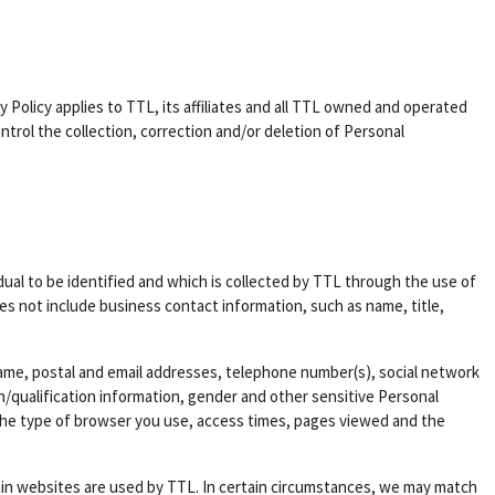
y Policy applies to TTL, its affiliates and all TTL owned and operated
rol the collection, correction and/or deletion of Personal
idual to be identified and which is collected by TTL through the use of
es not include business contact information, such as name, title,
 name, postal and email addresses, telephone number(s), social network
on/qualification information, gender and other sensitive Personal
, the type of browser you use, access times, pages viewed and the
ain websites are used by TTL. In certain circumstances, we may match