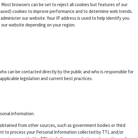
 Most browsers can be set to reject all cookies but features of our
 based) cookies to improve performance and to determine web trends.
dminister our website. Your IP address is used to help identify you
n our website depending on your region.
who can be contacted directly by the public and who is responsible for
applicable legislation and current best practices.
rsonal information.
 is obtained from other sources, such as government bodies or third
sent to process your Personal Information collected by TTL and/or