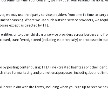
endorsements. With your consent, we may post your testimonial along wit
er, we may use third party service providers from time to time to carry 
cument scanning. Where we use such outside service providers, we requir
rposes except as directed by TTL.
entities or to other third party service providers across borders and from
osed, transferred, stored (including electronically) or processed in suc
 by posting content using TTL/ Firki - created hashtags or other identi
h sites for marketing and promotional purposes, including, but not limit
olunteer in our website forms, including when you sign up to receive ne