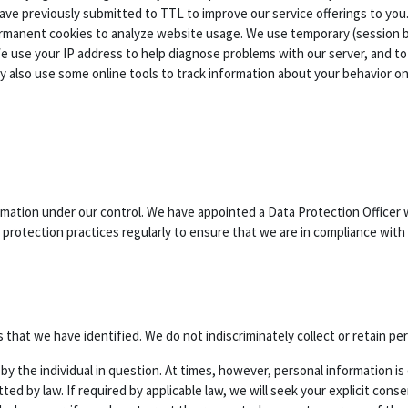
ave previously submitted to TTL to improve our service offerings to you.
permanent cookies to analyze website usage. We use temporary (session
se your IP address to help diagnose problems with our server, and to a
 also use some online tools to track information about your behavior o
rmation under our control. We have appointed a Data Protection Officer 
protection practices regularly to ensure that we are in compliance with 
that we have identified. We do not indiscriminately collect or retain pe
ed by the individual in question. At times, however, personal information
ted by law. If required by applicable law, we will seek your explicit con