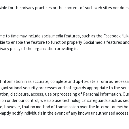
nsible for the privacy practices or the content of such web sites nor do
me to time may include social media features, such as the Facebook “Li
kie to enable the feature to function properly. Social media features and
acy policy of the organization providing it.
 information in as accurate, complete and up-to-date a form as necessary
rganizational security processes and safeguards appropriate to the sensi
ation, disclosure, access, use or processing of Personal Information. Ou
ion under our control, we also use technological safeguards such as sec
te, however, that no method of transmission over the Internet or metho
mptly notify individuals in the event of any known unauthorized access t