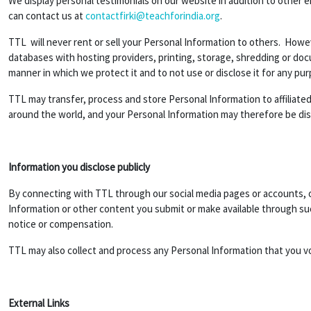
We display personal testimonials on our website in addition to other 
can contact us at
contactfirki@teachforindia.org
.
TTL will never rent or sell your Personal Information to others. Howev
databases with hosting providers, printing, storage, shredding or do
manner in which we protect it and to not use or disclose it for any pu
TTL may transfer, process and store Personal Information to affiliated 
around the world, and your Personal Information may therefore be discl
Information you disclose publicly
By connecting with TTL through our social media pages or accounts, or
Information or other content you submit or make available through suc
notice or compensation.
TTL may also collect and process any Personal Information that you v
External Links