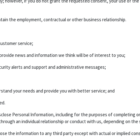
ily; however, if you do not grant the requested consent, your use of the
ntain the employment, contractual or other business relationship.
ustomer service;
ovide news and information we think will be of interest to you;
urity alerts and support and administrative messages;
rstand your needs and provide you with better service; and
ed.
 disclose Personal Information, including for the purposes of completing
 through an individual relationship or conduct with us, depending on the 
lose the information to any third party except with actual or implied con