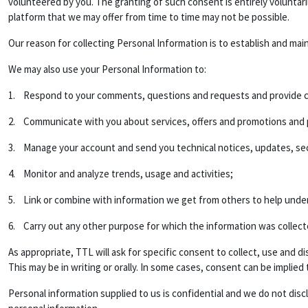
volunteered by you. The granting of such consent is entirely voluntar
platform that we may offer from time to time may not be possible.
Our reason for collecting Personal Information is to establish and mai
We may also use your Personal Information to:
1. Respond to your comments, questions and requests and provide c
2. Communicate with you about services, offers and promotions and pr
3. Manage your account and send you technical notices, updates, sec
4. Monitor and analyze trends, usage and activities;
5. Link or combine with information we get from others to help unde
6. Carry out any other purpose for which the information was collect
As appropriate, TTL will ask for specific consent to collect, use and
This may be in writing or orally. In some cases, consent can be implied
Personal information supplied to us is confidential and we do not disc