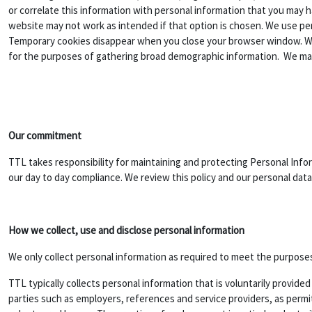
or correlate this information with personal information that you may h
website may not work as intended if that option is chosen. We use 
Temporary cookies disappear when you close your browser window. We u
for the purposes of gathering broad demographic information. We may
Our commitment
TTL takes responsibility for maintaining and protecting Personal Info
our day to day compliance. We review this policy and our personal data 
How we collect, use and disclose personal information
We only collect personal information as required to meet the purposes 
TTL typically collects personal information that is voluntarily provid
parties such as employers, references and service providers, as permit