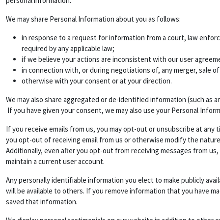
personal information.
We may share Personal Information about you as follows:
in response to a request for information from a court, law enfor
required by any applicable law;
if we believe your actions are inconsistent with our user agreemen
in connection with, or during negotiations of, any merger, sale of
otherwise with your consent or at your direction.
We may also share aggregated or de-identified information (such as a
If you have given your consent, we may also use your Personal Infor
If you receive emails from us, you may opt-out or unsubscribe at any t
you opt-out of receiving email from us or otherwise modify the nature
Additionally, even after you opt-out from receiving messages from us,
maintain a current user account.
Any personally identifiable information you elect to make publicly ava
will be available to others. If you remove information that you have m
saved that information.