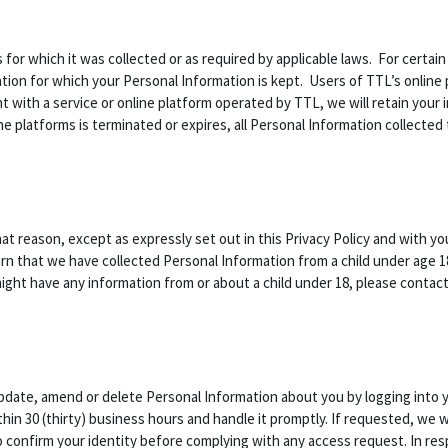
s for which it was collected or as required by applicable laws. For certai
ion for which your Personal Information is kept. Users of TTL’s online p
t with a service or online platform operated by TTL, we will retain your 
ne platforms is terminated or expires, all Personal Information collected 
hat reason, except as expressly set out in this Privacy Policy and with y
rn that we have collected Personal Information from a child under age 18
 might have any information from or about a child under 18, please contac
update, amend or delete Personal Information about you by logging into 
in 30 (thirty) business hours and handle it promptly. If requested, we w
to confirm your identity before complying with any access request. In r