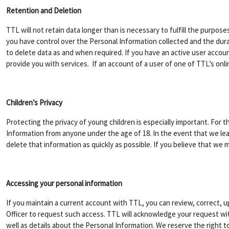
Retention and Deletion
TTL will not retain data longer than is necessary to fulfill the purpose
you have control over the Personal Information collected and the durat
to delete data as and when required. If you have an active user accoun
provide you with services. If an account of a user of one of TTL’s onli
Children’s Privacy
Protecting the privacy of young children is especially important. For t
Information from anyone under the age of 18. In the event that we lea
delete that information as quickly as possible. If you believe that we
Accessing your personal information
If you maintain a current account with TTL, you can review, correct, 
Officer to request such access. TTL will acknowledge your request with
well as details about the Personal Information. We reserve the right 