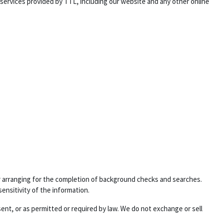
 services provided by TTL, including our website and any other online
 or arranging for the completion of background checks and searches.
sensitivity of the information.
sent, or as permitted or required by law. We do not exchange or sell