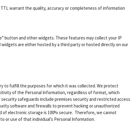
es TTL warrant the quality, accuracy or completeness of information
ke” button and other widgets. These features may collect your IP
 widgets are either hosted by a third party or hosted directly on our
 to fulfill the purposes for which it was collected. We protect
tivity of the Personal Information, regardless of format, which
r security safeguards include premises security and restricted access
urity software and firewalls to prevent hacking or unauthorized
d of electronic storage is 100% secure. Therefore, we cannot
o or use of that individual’s Personal Information.