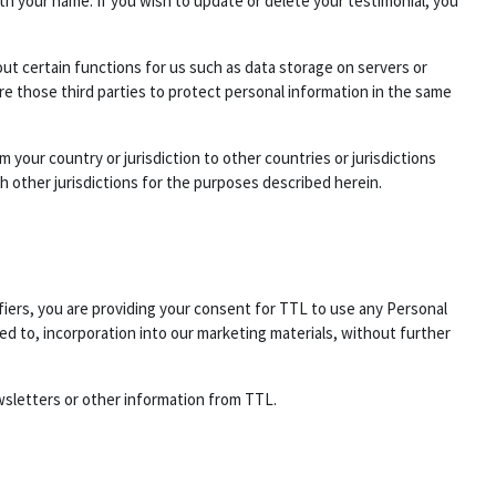
h your name. If you wish to update or delete your testimonial, you
out certain functions for us such as data storage on servers or
e those third parties to protect personal information in the same
 your country or jurisdiction to other countries or jurisdictions
h other jurisdictions for the purposes described herein.
fiers, you are providing your consent for TTL to use any Personal
ed to, incorporation into our marketing materials, without further
wsletters or other information from TTL.