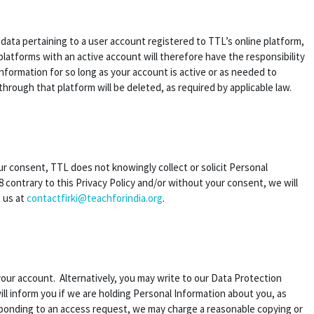
n data pertaining to a user account registered to TTL’s online platform,
latforms with an active account will therefore have the responsibility
information for so long as your account is active or as needed to
through that platform will be deleted, as required by applicable law.
our consent, TTL does not knowingly collect or solicit Personal
 contrary to this Privacy Policy and/or without your consent, we will
t us at
contactfirki@teachforindia.org
.
your account. Alternatively, you may write to our Data Protection
ill inform you if we are holding Personal Information about you, as
esponding to an access request, we may charge a reasonable copying or