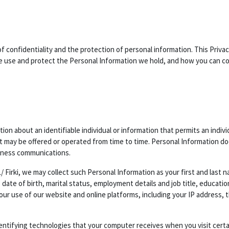
of confidentiality and the protection of personal information. This Privac
use and protect the Personal Information we hold, and how you can cont
ion about an identifiable individual or information that permits an indiv
at may be offered or operated from time to time. Personal Information do
iness communications.
/ Firki, we may collect such Personal Information as your first and last
 date of birth, marital status, employment details and job title, educati
your use of our website and online platforms, including your IP address
dentifying technologies that your computer receives when you visit cert