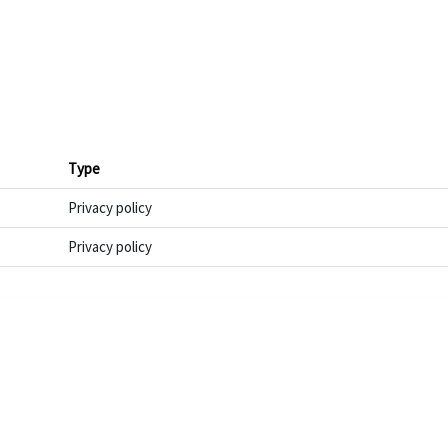
Type
Privacy policy
Privacy policy