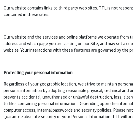
Our website contains links to third party web sites. TTL is not respo
contained in these sites.
Our website and the services and online platforms we operate from ti
address and which page you are visiting on our Site, and may set a coo
website. Your interactions with these features are governed by the priv
Protecting your personal information
Regardless of your geographic location, we strive to maintain personal
personal information by adopting reasonable physical, technical and o
prevents accidental, unauthorized or unlawful destruction, loss, alter
to files containing personal information. Depending upon the informat
computer access, internal passwords and security policies. Please no
guarantee absolute security of your Personal Information. TTL will pro