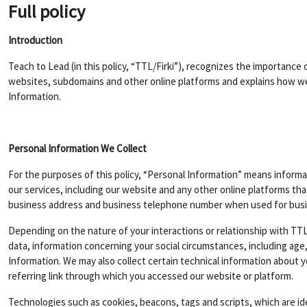
Full policy
Introduction
Teach to Lead (in this policy, “TTL/Firki”), recognizes the importance 
websites, subdomains and other online platforms and explains how we 
Information.
Personal Information We Collect
For the purposes of this policy, “Personal Information” means informat
our services, including our website and any other online platforms th
business address and business telephone number when used for bus
Depending on the nature of your interactions or relationship with TTL
data, information concerning your social circumstances, including age,
Information. We may also collect certain technical information about 
referring link through which you accessed our website or platform.
Technologies such as cookies, beacons, tags and scripts, which are i