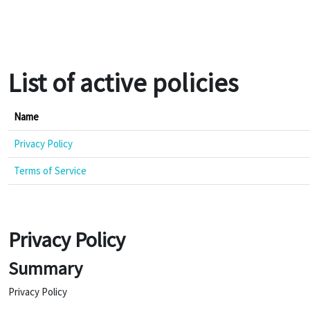
Skip to main content
List of active policies
Name
Privacy Policy
Terms of Service
Privacy Policy
Summary
Privacy Policy