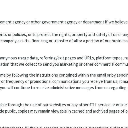
cement agency or other government agency or department if we believe di
ts or policies, or to protect the rights, property and safety of us or any
 company assets, financing or transfer of all or a portion of our busines
nonymous usage data, referring/exit pages and URLs, platform types, num
mation that we collect to send you marketing or other commercial commu
ime by following the instructions contained within the email or by sendi
 or frequency of promotional communications you receive from us, it may 
 you will continue to receive administrative messages from us regarding
ilable through the use of our websites or any other TTL service or onlin
ade public, copies may remain viewable in cached and archived pages of o