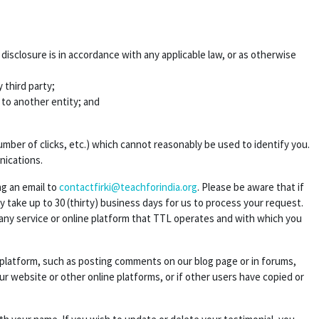
sclosure is in accordance with any applicable law, or as otherwise
 third party;
s to another entity; and
ber of clicks, etc.) which cannot reasonably be used to identify you.
nications.
ng an email to
contactfirki@teachforindia.org
. Please be aware that if
take up to 30 (thirty) business days for us to process your request.
 any service or online platform that TTL operates and with which you
e platform, such as posting comments on our blog page or in forums,
ur website or other online platforms, or if other users have copied or