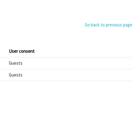
Go back to previous page
User consent
Guests
Guests