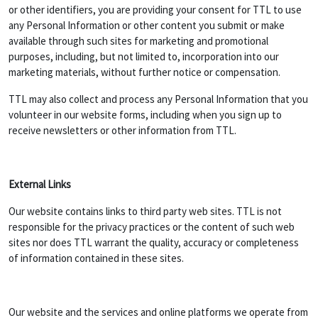
or other identifiers, you are providing your consent for TTL to use
any Personal Information or other content you submit or make
available through such sites for marketing and promotional
purposes, including, but not limited to, incorporation into our
marketing materials, without further notice or compensation.
TTL may also collect and process any Personal Information that you
volunteer in our website forms, including when you sign up to
receive newsletters or other information from TTL.
External Links
Our website contains links to third party web sites. TTL is not
responsible for the privacy practices or the content of such web
sites nor does TTL warrant the quality, accuracy or completeness
of information contained in these sites.
Our website and the services and online platforms we operate from