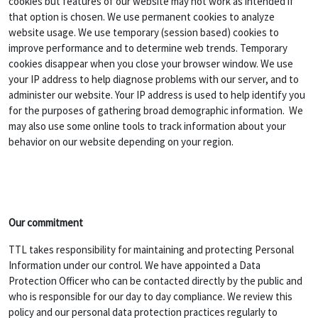
cookies but features of our website may not work as intended if
that option is chosen. We use permanent cookies to analyze
website usage. We use temporary (session based) cookies to
improve performance and to determine web trends. Temporary
cookies disappear when you close your browser window. We use
your IP address to help diagnose problems with our server, and to
administer our website. Your IP address is used to help identify you
for the purposes of gathering broad demographic information. We
may also use some online tools to track information about your
behavior on our website depending on your region.
Our commitment
TTL takes responsibility for maintaining and protecting Personal
Information under our control. We have appointed a Data
Protection Officer who can be contacted directly by the public and
who is responsible for our day to day compliance. We review this
policy and our personal data protection practices regularly to