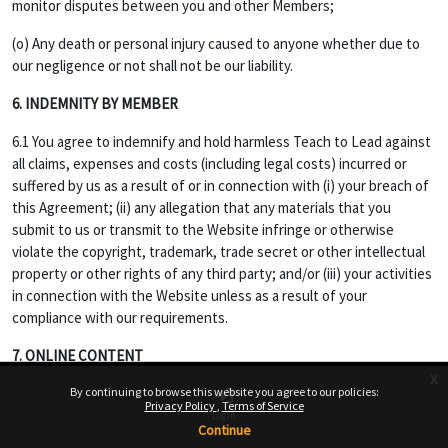
monitor disputes between you and other Members;
(o) Any death or personal injury caused to anyone whether due to
our negligence or not shall not be our liability.
6. INDEMNITY BY MEMBER
6.1 You agree to indemnify and hold harmless Teach to Lead against
all claims, expenses and costs (including legal costs) incurred or
suffered by us as a result of or in connection with (i) your breach of
this Agreement; (ii) any allegation that any materials that you
submit to us or transmit to the Website infringe or otherwise
violate the copyright, trademark, trade secret or other intellectual
property or other rights of any third party; and/or (iii) your activities
in connection with the Website unless as a result of your
compliance with our requirements.
7. ONLINE CONTENT
x
7.1 Opinions, advice, statements, offers or other information or
By continuing to browse this website you agree to our policies:
Privacy Policy
Terms of Service
content made available through the Service are those of their
Login
Continue
respective member-author and not of Website, and should not be