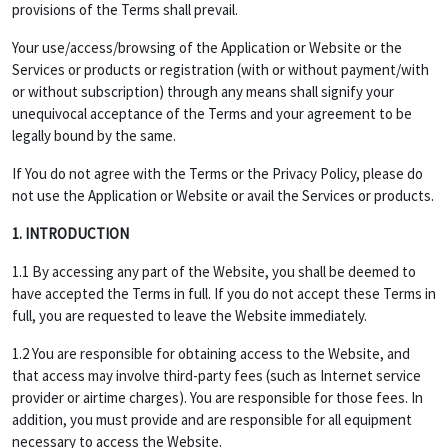
provisions of the Terms shall prevail.
Your use/access/browsing of the Application or Website or the
Services or products or registration (with or without payment/with
or without subscription) through any means shall signify your
unequivocal acceptance of the Terms and your agreement to be
legally bound by the same.
If You do not agree with the Terms or the Privacy Policy, please do
not use the Application or Website or avail the Services or products.
1. INTRODUCTION
1.1 By accessing any part of the Website, you shall be deemed to
have accepted the Terms in full. If you do not accept these Terms in
full, you are requested to leave the Website immediately.
1.2 You are responsible for obtaining access to the Website, and
that access may involve third-party fees (such as Internet service
provider or airtime charges). You are responsible for those fees. In
addition, you must provide and are responsible for all equipment
necessary to access the Website.