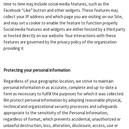
time to time may include social media features, such as the
Facebook “Like” button and other widgets. These features may
collect your IP address and which page you are visiting on our Site,
and may set a cookie to enable the feature to function properly.
Social media features and widgets are either hosted by a third party
or hosted directly on our website. Your interactions with these
features are governed by the privacy policy of the organization
providing it.
Protecting your personal information
Regardless of your geographic location, we strive to maintain
personal information in as accurate, complete and up-to-date a
form as necessary to fulfill the purposes for which it was collected.
We protect personal information by adopting reasonable physical,
technical and organizational security processes and safeguards
appropriate to the sensitivity of the Personal Information,
regardless of format, which prevents accidental, unauthorized or
unlawful destruction, loss, alteration, disclosure, access, use or