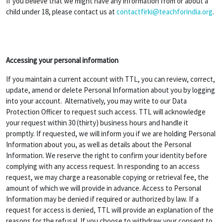
If you believe that we might have any information from or about a
child under 18, please contact us at
contactfirki@teachforindia.org
.
Accessing your personal information
If you maintain a current account with TTL, you can review, correct,
update, amend or delete Personal Information about you by logging
into your account. Alternatively, you may write to our Data
Protection Officer to request such access. TTL will acknowledge
your request within 30 (thirty) business hours and handle it
promptly. If requested, we will inform you if we are holding Personal
Information about you, as well as details about the Personal
Information. We reserve the right to confirm your identity before
complying with any access request. In responding to an access
request, we may charge a reasonable copying or retrieval fee, the
amount of which we will provide in advance. Access to Personal
Information may be denied if required or authorized by law. If a
request for access is denied, TTL will provide an explanation of the
reasons for the refusal. If you choose to withdraw your consent to