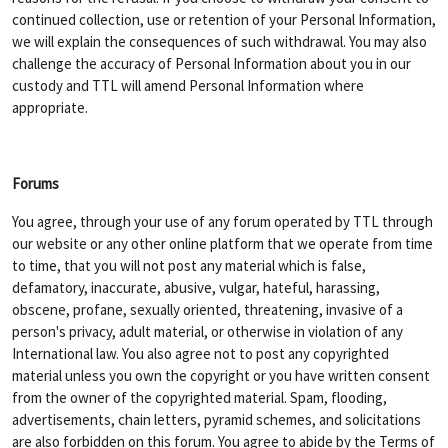
continued collection, use or retention of your Personal Information,
we will explain the consequences of such withdrawal. You may also
challenge the accuracy of Personal Information about you in our
custody and TTL will amend Personal Information where
appropriate.
Forums
You agree, through your use of any forum operated by TTL through
our website or any other online platform that we operate from time
to time, that you will not post any material which is false,
defamatory, inaccurate, abusive, vulgar, hateful, harassing,
obscene, profane, sexually oriented, threatening, invasive of a
person's privacy, adult material, or otherwise in violation of any
International law. You also agree not to post any copyrighted
material unless you own the copyright or you have written consent
from the owner of the copyrighted material. Spam, flooding,
advertisements, chain letters, pyramid schemes, and solicitations
are also forbidden on this forum. You agree to abide by the Terms of