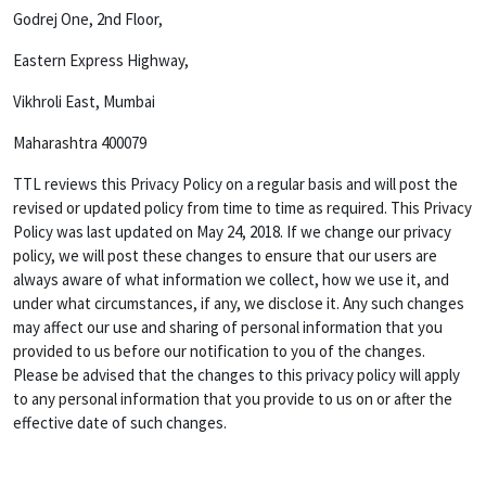
Godrej One, 2nd Floor,
Eastern Express Highway,
Vikhroli East, Mumbai
Maharashtra 400079
TTL reviews this Privacy Policy on a regular basis and will post the
revised or updated policy from time to time as required. This Privacy
Policy was last updated on May 24, 2018. If we change our privacy
policy, we will post these changes to ensure that our users are
always aware of what information we collect, how we use it, and
under what circumstances, if any, we disclose it. Any such changes
may affect our use and sharing of personal information that you
provided to us before our notification to you of the changes.
Please be advised that the changes to this privacy policy will apply
to any personal information that you provide to us on or after the
effective date of such changes.