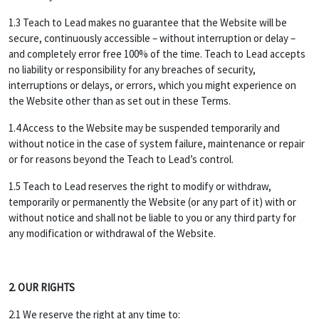
1.3 Teach to Lead makes no guarantee that the Website will be
secure, continuously accessible – without interruption or delay –
and completely error free 100% of the time. Teach to Lead accepts
no liability or responsibility for any breaches of security,
interruptions or delays, or errors, which you might experience on
the Website other than as set out in these Terms.
1.4 Access to the Website may be suspended temporarily and
without notice in the case of system failure, maintenance or repair
or for reasons beyond the Teach to Lead’s control.
1.5 Teach to Lead reserves the right to modify or withdraw,
temporarily or permanently the Website (or any part of it) with or
without notice and shall not be liable to you or any third party for
any modification or withdrawal of the Website.
2. OUR RIGHTS
2.1 We reserve the right at any time to: