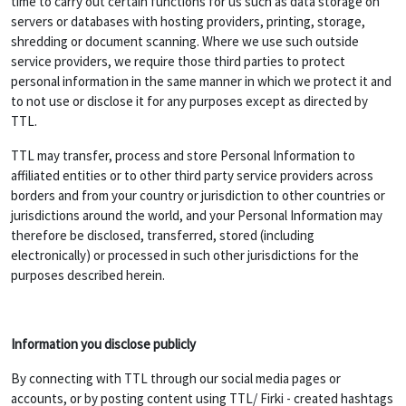
time to carry out certain functions for us such as data storage on
servers or databases with hosting providers, printing, storage,
shredding or document scanning. Where we use such outside
service providers, we require those third parties to protect
personal information in the same manner in which we protect it and
to not use or disclose it for any purposes except as directed by
TTL.
TTL may transfer, process and store Personal Information to
affiliated entities or to other third party service providers across
borders and from your country or jurisdiction to other countries or
jurisdictions around the world, and your Personal Information may
therefore be disclosed, transferred, stored (including
electronically) or processed in such other jurisdictions for the
purposes described herein.
Information you disclose publicly
By connecting with TTL through our social media pages or
accounts, or by posting content using TTL/ Firki - created hashtags