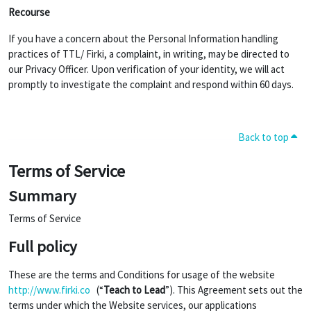
Recourse
If you have a concern about the Personal Information handling
practices of TTL/ Firki, a complaint, in writing, may be directed to
our Privacy Officer. Upon verification of your identity, we will act
promptly to investigate the complaint and respond within 60 days.
Back to top
Terms of Service
Summary
Terms of Service
Full policy
These are the terms and Conditions for usage of the website
http://www.firki.co
(“
Teach to Lead
”). This Agreement sets out the
terms under which the Website services, our applications