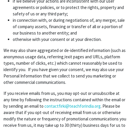
if we believe your actions are inconsistent with our user
agreements or policies, or to protect the rights, property and
safety of us or any third party;
in connection with, or during negotiations of, any merger, sale
of company assets, financing or transfer of all or a portion of
our business to another entity; and
otherwise with your consent or at your direction.
We may also share aggregated or de-identified information (such as
anonymous usage data, referring/exit pages and URLs, platform
types, number of clicks, etc.) which cannot reasonably be used to
identify you. If you have given your consent, we may also use your
Personal Information that we collect to send you marketing or
other commercial communications.
If you receive emails from us, you may opt-out or unsubscribe at
any time by following the instructions contained within the email or
by sending an email to
contactfirki@teachforindia.org
. Please be
aware that if you opt-out of receiving email from us or otherwise
modify the nature or frequency of promotional communications you
receive from us, it may take up to 30 (thirty) business days for us to