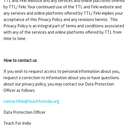
TTL and Firki website and any services and online platforms offered
by TTL/ Firki. Your continued use of the TTL and Firki website and
any services and online platforms offered by TTL/ Firki implies your
acceptance of this Privacy Policy and any revisions hereto. This
Privacy Policy is an integral part of terms and conditions associated
with any of the services and online platforms offered by TTL from
time to time.
How to contact us
If you wish to request access to personal information about you,
request a correction to information about you or have questions
about our privacy policy, you may contact our Data Protection
Officer as follows:
contactfirki@teachforindia.org
Data Protection Officer
Teach For India