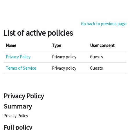
Skip to main content
Go back to previous page
List of active policies
Name
Type
User consent
Privacy Policy
Privacy policy
Guests
Terms of Service
Privacy policy
Guests
Privacy Policy
Summary
Privacy Policy
Full policy