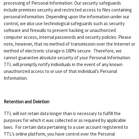
processing of Personal Information. Our security safeguards
include premises security and restricted access to files containing
personal information. Depending upon the information under our
control, we also use technological safeguards such as security
software and firewalls to prevent hacking or unauthorized
computer access, internal passwords and security policies. Please
note, however, that no method of transmission over the Internet or
method of electronic storage is 100% secure. Therefore, we
cannot guarantee absolute security of your Personal Information.
TTL will promptly notify individuals in the event of any known
unauthorized access to or use of that individual’s Personal
Information.
Retention and Deletion
TTL will not retain data longer than is necessary to fulfill the
purposes for which it was collected or as required by applicable
laws. For certain data pertaining to a user account registered to
TTL’s online platform, you have control over the Personal