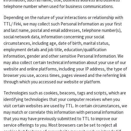
telephone number when used for business communications.
Depending on the nature of your interactions or relationship with
TTL/ Firki, we may collect such Personal Information as your first
and last name, postal and email addresses, telephone number(s),
social network data, information concerning your social
circumstances, including age, date of birth, marital status,
employment details and job title, education/qualification
information, gender and other sensitive Personal Information. We
may also collect certain technical information about your use of our
website and online platforms, including your IP address, the type of
browser you use, access times, pages viewed and the referring link
through which you accessed our website or platform.
Technologies such as cookies, beacons, tags and scripts, which are
identifying technologies that your computer receives when you
visit certain websites are used by TTL. In certain circumstances, we
may match or correlate this information with personal information
that you may have previously submitted to TTL to improve our
service offerings to you. Most browsers can be set to reject all