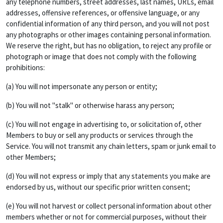
any telephone numbers, street addresses, last names, URLs, email
addresses, offensive references, or offensive language, or any
confidential information of any third person, and you will not post
any photographs or other images containing personal information.
We reserve the right, but has no obligation, to reject any profile or
photograph or image that does not comply with the following
prohibitions:
(a) You will not impersonate any person or entity;
(b) You will not "stalk" or otherwise harass any person;
(c) You will not engage in advertising to, or solicitation of, other
Members to buy or sell any products or services through the
Service. You will not transmit any chain letters, spam or junk email to
other Members;
(d) You will not express or imply that any statements you make are
endorsed by us, without our specific prior written consent;
(e) You will not harvest or collect personal information about other
members whether or not for commercial purposes, without their