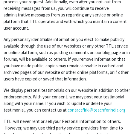
process your request. Additionally, even after you opt-out from
receiving messages from us, you will continue to receive
administrative messages from us regarding any service or online
platform that TTL operates and with which you maintain a current
user account.
Any personally identifiable information you elect to make publicly
available through the use of our websites or any other TTL service
or online platform, such as posting comments on our blog page or in
forums, will be available to others. If you remove information that
you have made public, copies may remain viewable in cached and
archived pages of our website or other online platforms, or if other
users have copied or saved that information.
We display personal testimonials on our website in addition to other
endorsements. With your consent, we may post your testimonial
along with your name. If you wish to update or delete your
testimonial, you can contact us at
contactfirki@teachforindia.org
.
TTL will never rent or sell your Personal Information to others.
However, we may use third party service providers from time to