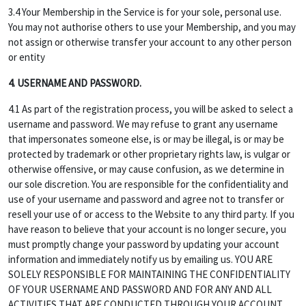
3.4 Your Membership in the Service is for your sole, personal use.
You may not authorise others to use your Membership, and you may
not assign or otherwise transfer your account to any other person
or entity
4. USERNAME AND PASSWORD.
4.1 As part of the registration process, you will be asked to select a
username and password. We may refuse to grant any username
that impersonates someone else, is or may be illegal, is or may be
protected by trademark or other proprietary rights law, is vulgar or
otherwise offensive, or may cause confusion, as we determine in
our sole discretion. You are responsible for the confidentiality and
use of your username and password and agree not to transfer or
resell your use of or access to the Website to any third party. If you
have reason to believe that your account is no longer secure, you
must promptly change your password by updating your account
information and immediately notify us by emailing us. YOU ARE
SOLELY RESPONSIBLE FOR MAINTAINING THE CONFIDENTIALITY
OF YOUR USERNAME AND PASSWORD AND FOR ANY AND ALL
ACTIVITIES THAT ARE CONDUCTED THROUGH YOUR ACCOUNT