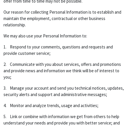
offer from time to time may not be possible.
Our reason for collecting Personal Information is to establish and
maintain the employment, contractual or other business
relationship.
We may also use your Personal Information to:
1. Respond to your comments, questions and requests and
provide customer service;
2. Communicate with you about services, offers and promotions
and provide news and information we think will be of interest to
you;
3. Manage your account and send you technical notices, updates,
security alerts and support and administrative messages;
4. Monitor and analyze trends, usage and activities;
5. Link or combine with information we get from others to help
understand your needs and provide you with better service; and