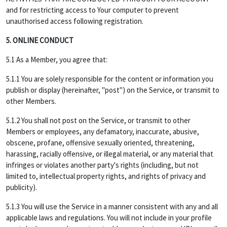
and for restricting access to Your computer to prevent
unauthorised access following registration.
5. ONLINE CONDUCT
5.1 As a Member, you agree that:
5.1.1 You are solely responsible for the content or information you
publish or display (hereinafter, "post") on the Service, or transmit to
other Members.
5.1.2 You shall not post on the Service, or transmit to other
Members or employees, any defamatory, inaccurate, abusive,
obscene, profane, offensive sexually oriented, threatening,
harassing, racially offensive, or illegal material, or any material that
infringes or violates another party's rights (including, but not
limited to, intellectual property rights, and rights of privacy and
publicity).
5.1.3 You will use the Service in a manner consistent with any and all
applicable laws and regulations. You will not include in your profile