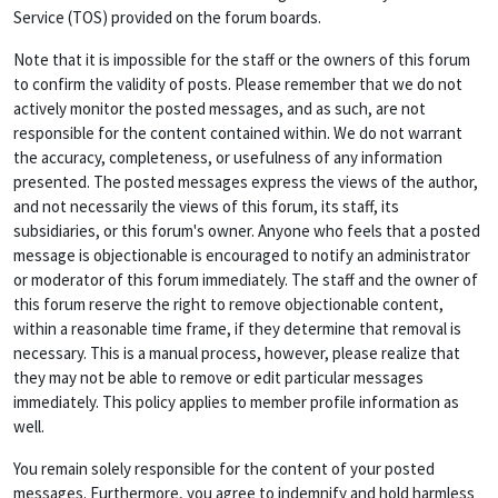
Service (TOS) provided on the forum boards.
Note that it is impossible for the staff or the owners of this forum
to confirm the validity of posts. Please remember that we do not
actively monitor the posted messages, and as such, are not
responsible for the content contained within. We do not warrant
the accuracy, completeness, or usefulness of any information
presented. The posted messages express the views of the author,
and not necessarily the views of this forum, its staff, its
subsidiaries, or this forum's owner. Anyone who feels that a posted
message is objectionable is encouraged to notify an administrator
or moderator of this forum immediately. The staff and the owner of
this forum reserve the right to remove objectionable content,
within a reasonable time frame, if they determine that removal is
necessary. This is a manual process, however, please realize that
they may not be able to remove or edit particular messages
immediately. This policy applies to member profile information as
well.
You remain solely responsible for the content of your posted
messages. Furthermore, you agree to indemnify and hold harmless