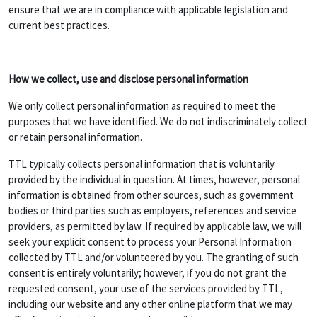
ensure that we are in compliance with applicable legislation and
current best practices.
How we collect, use and disclose personal information
We only collect personal information as required to meet the
purposes that we have identified. We do not indiscriminately collect
or retain personal information.
TTL typically collects personal information that is voluntarily
provided by the individual in question. At times, however, personal
information is obtained from other sources, such as government
bodies or third parties such as employers, references and service
providers, as permitted by law. If required by applicable law, we will
seek your explicit consent to process your Personal Information
collected by TTL and/or volunteered by you. The granting of such
consent is entirely voluntarily; however, if you do not grant the
requested consent, your use of the services provided by TTL,
including our website and any other online platform that we may