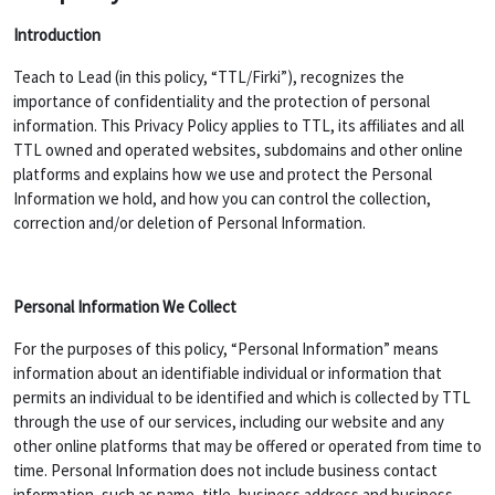
Introduction
Teach to Lead (in this policy, “TTL/Firki”), recognizes the
importance of confidentiality and the protection of personal
information. This Privacy Policy applies to TTL, its affiliates and all
TTL owned and operated websites, subdomains and other online
platforms and explains how we use and protect the Personal
Information we hold, and how you can control the collection,
correction and/or deletion of Personal Information.
Personal Information We Collect
For the purposes of this policy, “Personal Information” means
information about an identifiable individual or information that
permits an individual to be identified and which is collected by TTL
through the use of our services, including our website and any
other online platforms that may be offered or operated from time to
time. Personal Information does not include business contact
information, such as name, title, business address and business