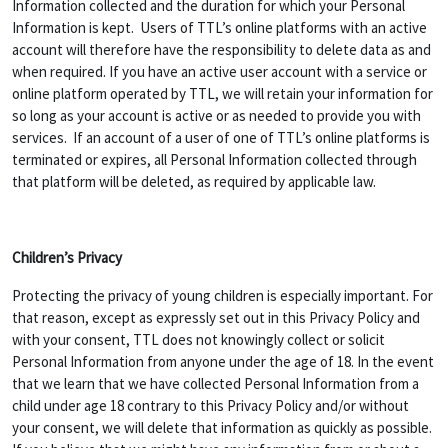
Information collected and the duration for which your Personal
Information is kept. Users of TTL’s online platforms with an active
account will therefore have the responsibility to delete data as and
when required. If you have an active user account with a service or
online platform operated by TTL, we will retain your information for
so long as your account is active or as needed to provide you with
services. If an account of a user of one of TTL’s online platforms is
terminated or expires, all Personal Information collected through
that platform will be deleted, as required by applicable law.
Children’s Privacy
Protecting the privacy of young children is especially important. For
that reason, except as expressly set out in this Privacy Policy and
with your consent, TTL does not knowingly collect or solicit
Personal Information from anyone under the age of 18. In the event
that we learn that we have collected Personal Information from a
child under age 18 contrary to this Privacy Policy and/or without
your consent, we will delete that information as quickly as possible.