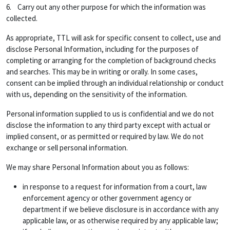
6. Carry out any other purpose for which the information was
collected.
As appropriate, TTL will ask for specific consent to collect, use and
disclose Personal Information, including for the purposes of
completing or arranging for the completion of background checks
and searches. This may be in writing or orally. In some cases,
consent can be implied through an individual relationship or conduct
with us, depending on the sensitivity of the information.
Personal information supplied to us is confidential and we do not
disclose the information to any third party except with actual or
implied consent, or as permitted or required by law. We do not
exchange or sell personal information.
We may share Personal Information about you as follows:
in response to a request for information from a court, law
enforcement agency or other government agency or
department if we believe disclosure is in accordance with any
applicable law, or as otherwise required by any applicable law;