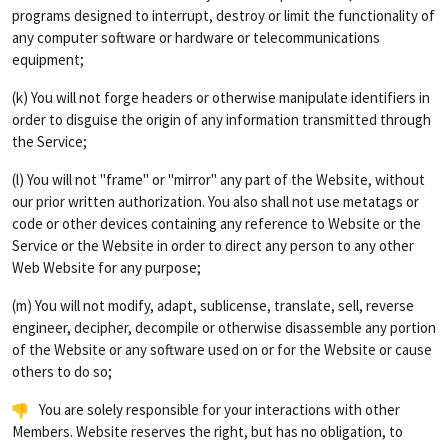
programs designed to interrupt, destroy or limit the functionality of
any computer software or hardware or telecommunications
equipment;
(k) You will not forge headers or otherwise manipulate identifiers in
order to disguise the origin of any information transmitted through
the Service;
(l) You will not "frame" or "mirror" any part of the Website, without
our prior written authorization. You also shall not use metatags or
code or other devices containing any reference to Website or the
Service or the Website in order to direct any person to any other
Web Website for any purpose;
(m) You will not modify, adapt, sublicense, translate, sell, reverse
engineer, decipher, decompile or otherwise disassemble any portion
of the Website or any software used on or for the Website or cause
others to do so;
You are solely responsible for your interactions with other
Members. Website reserves the right, but has no obligation, to