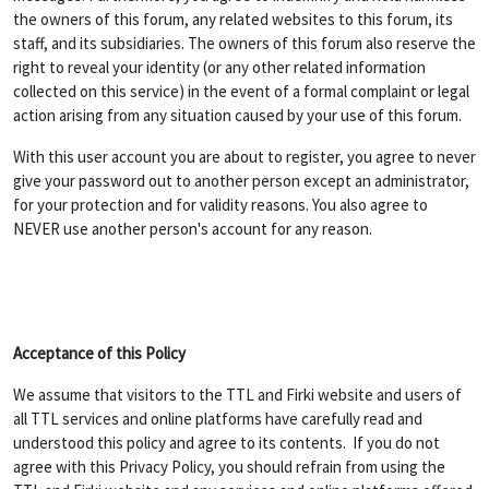
the owners of this forum, any related websites to this forum, its
staff, and its subsidiaries. The owners of this forum also reserve the
right to reveal your identity (or any other related information
collected on this service) in the event of a formal complaint or legal
action arising from any situation caused by your use of this forum.
With this user account you are about to register, you agree to never
give your password out to another person except an administrator,
for your protection and for validity reasons. You also agree to
NEVER use another person's account for any reason.
Acceptance of this Policy
We assume that visitors to the TTL and Firki website and users of
all TTL services and online platforms have carefully read and
understood this policy and agree to its contents. If you do not
agree with this Privacy Policy, you should refrain from using the