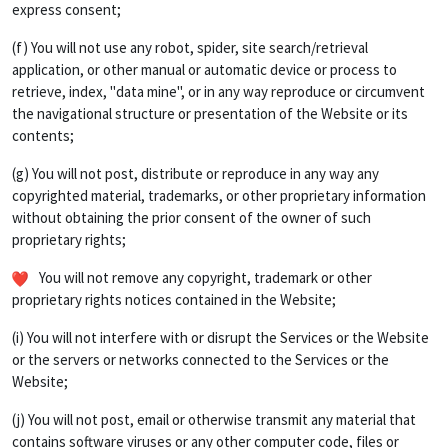
express consent;
(f) You will not use any robot, spider, site search/retrieval
application, or other manual or automatic device or process to
retrieve, index, "data mine", or in any way reproduce or circumvent
the navigational structure or presentation of the Website or its
contents;
(g) You will not post, distribute or reproduce in any way any
copyrighted material, trademarks, or other proprietary information
without obtaining the prior consent of the owner of such
proprietary rights;
You will not remove any copyright, trademark or other
proprietary rights notices contained in the Website;
(i) You will not interfere with or disrupt the Services or the Website
or the servers or networks connected to the Services or the
Website;
(j) You will not post, email or otherwise transmit any material that
contains software viruses or any other computer code, files or