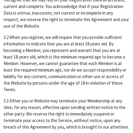
current and complete. You acknowledge that if your Registration
Data is untrue, inaccurate, not current or incomplete in any
respect, we reserve the right to terminate this Agreement and your
use of the Website.
3.2 When you register, we will require that you provide sufficient
information to indicate that you are at least 18 years old. By
becoming a Member, you represent and warrant that you are at
least 18 years old, which is the minimum required age to become a
Member. However, we cannot guarantee that each Member is at
least the required minimum age, nor do we accept responsibility or
liability for any content, communication or other use or access of
the Website by persons under the age of 18 in violation of these
Terms.
3.3 Either you or Website may terminate your Membership at any
time, for any reason, effective upon sending written notice to the
other party. We reserve the right to immediately suspend or
terminate your access to the Service, without notice, upon any
breach of this Agreement by you, which is brought to our attention.