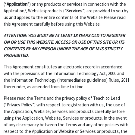
(“
Application
”) or any products or services in connection with the
Application/, Website/products (“
Services
”) are provided to you by
us and applies to the entire contents of the Website Please read
this Agreement carefully before using this Website.
ATTENTION: YOU MUST BE AT LEAST 18 YEARS OLD TO REGISTER
ON OR USE THIS WEBSITE. ACCESS OR USE OF THIS SITE OR ITS
CONTENTS BY ANY PERSON UNDER THE AGE OF 18 IS STRICTLY
PROHIBITED.
This Agreement constitutes an electronic record in accordance
with the provisions of the Information Technology Act, 2000 and
the Information Technology (Intermediaries guidelines) Rules, 2011
thereunder, as amended from time to time.
Please read the Terms and the privacy policy of Teach to Lead
(“Privacy Policy”) with respect to registration with us, the use of
the Application, Website, Services and products carefully before
using the Application, Website, Services or products. In the event
of any discrepancy between the Terms and any other policies with
respect to the Application or Website or Services or products, the