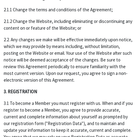
2.1.1 Change the terms and conditions of the Agreement;
2.1.2 Change the Website, including eliminating or discontinuing any
content on or feature of the Website; or
2.2. Any changes we make will be effective immediately upon notice,
which we may provide by means including, without limitation,
posting on the Website or email. Your use of the Website after such
notice will be deemed acceptance of the changes. Be sure to
review this Agreement periodically to ensure familiarity with the
most current version. Upon our request, you agree to sign a non-
electronic version of this Agreement.
3. REGISTRATION
3.1 To become a Member you must register with us. When and if you
register to become a Member, you agree to provide accurate,
current and complete information about yourself as prompted by
our registration form ("Registration Data"), and to maintain and
update your information to keep it accurate, current and complete.
You agree that we may rely on your Registration Data as accurate,