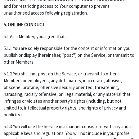
and for restricting access to Your computer to prevent
unauthorised access following registration.
5. ONLINE CONDUCT
5.1 As a Member, you agree that:
5.1.1 You are solely responsible for the content or information you
publish or display (hereinafter, "post") on the Service, or transmit to
other Members.
5.1.2 You shall not post on the Service, or transmit to other
Members or employees, any defamatory, inaccurate, abusive,
obscene, profane, offensive sexually oriented, threatening,
harassing, racially offensive, or illegal material, or any material that
infringes or violates another party's rights (including, but not
limited to, intellectual property rights, and rights of privacy and
publicity).
5.1.3 You will use the Service in a manner consistent with any and all
applicable laws and regulations. You will not include in your profile