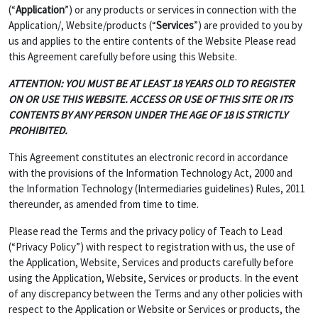
(“
Application
”) or any products or services in connection with the
Application/, Website/products (“
Services
”) are provided to you by
us and applies to the entire contents of the Website Please read
this Agreement carefully before using this Website.
ATTENTION: YOU MUST BE AT LEAST 18 YEARS OLD TO REGISTER
ON OR USE THIS WEBSITE. ACCESS OR USE OF THIS SITE OR ITS
CONTENTS BY ANY PERSON UNDER THE AGE OF 18 IS STRICTLY
PROHIBITED.
This Agreement constitutes an electronic record in accordance
with the provisions of the Information Technology Act, 2000 and
the Information Technology (Intermediaries guidelines) Rules, 2011
thereunder, as amended from time to time.
Please read the Terms and the privacy policy of Teach to Lead
(“Privacy Policy”) with respect to registration with us, the use of
the Application, Website, Services and products carefully before
using the Application, Website, Services or products. In the event
of any discrepancy between the Terms and any other policies with
respect to the Application or Website or Services or products, the