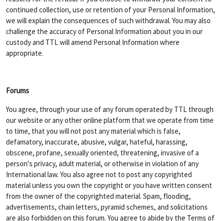
continued collection, use or retention of your Personal Information,
we will explain the consequences of such withdrawal. You may also
challenge the accuracy of Personal Information about you in our
custody and TTL will amend Personal Information where
appropriate.
Forums
You agree, through your use of any forum operated by TTL through
our website or any other online platform that we operate from time
to time, that you will not post any material which is false,
defamatory, inaccurate, abusive, vulgar, hateful, harassing,
obscene, profane, sexually oriented, threatening, invasive of a
person's privacy, adult material, or otherwise in violation of any
International law. You also agree not to post any copyrighted
material unless you own the copyright or you have written consent
from the owner of the copyrighted material. Spam, flooding,
advertisements, chain letters, pyramid schemes, and solicitations
are also forbidden on this forum. You agree to abide by the Terms of