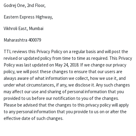
Godrej One, 2nd Floor,
Eastern Express Highway,
Vikhroli East, Mumbai
Maharashtra 400079
TTL reviews this Privacy Policy on a regular basis and will post the
revised or updated policy from time to time as required. This Privacy
Policy was last updated on May 24, 2018. If we change our privacy
policy, we will post these changes to ensure that our users are
always aware of what information we collect, how we use it, and
under what circumstances, if any, we disclose it. Any such changes
may affect our use and sharing of personal information that you
provided to us before our notification to you of the changes.
Please be advised that the changes to this privacy policy will apply
to any personal information that you provide to us on or after the
effective date of such changes.