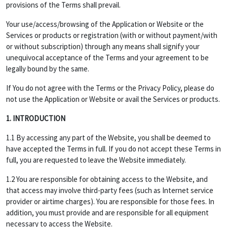
provisions of the Terms shall prevail.
Your use/access/browsing of the Application or Website or the
Services or products or registration (with or without payment/with
or without subscription) through any means shall signify your
unequivocal acceptance of the Terms and your agreement to be
legally bound by the same.
If You do not agree with the Terms or the Privacy Policy, please do
not use the Application or Website or avail the Services or products.
1. INTRODUCTION
1.1 By accessing any part of the Website, you shall be deemed to
have accepted the Terms in full. If you do not accept these Terms in
full, you are requested to leave the Website immediately.
1.2 You are responsible for obtaining access to the Website, and
that access may involve third-party fees (such as Internet service
provider or airtime charges). You are responsible for those fees. In
addition, you must provide and are responsible for all equipment
necessary to access the Website.