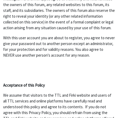
the owners of this forum, any related websites to this forum, its
staff, and its subsidiaries. The owners of this forum also reserve the
right to reveal your identity (or any other related information
collected on this service) in the event of a formal complaint or legal
action arising from any situation caused by your use of this forum.
With this user account you are about to register, you agree to never
give your password out to another person except an administrator,
for your protection and for validity reasons. You also agree to
NEVER use another person's account for any reason.
Acceptance of this Policy
We assume that visitors to the TTL and Firki website and users of
all TTL services and online platforms have carefully read and
understood this policy and agree to its contents. If you do not
agree with this Privacy Policy, you should refrain from using the