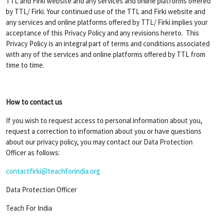
TTL and Firki website and any services and online platforms offered
by TTL/ Firki. Your continued use of the TTL and Firki website and
any services and online platforms offered by TTL/ Firki implies your
acceptance of this Privacy Policy and any revisions hereto. This
Privacy Policy is an integral part of terms and conditions associated
with any of the services and online platforms offered by TTL from
time to time.
How to contact us
If you wish to request access to personal information about you,
request a correction to information about you or have questions
about our privacy policy, you may contact our Data Protection
Officer as follows:
contactfirki@teachforindia.org
Data Protection Officer
Teach For India