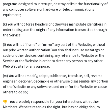
programs designed to interrupt, destroy or limit the functionality of
any computer software or hardware or telecommunications
equipment;
(k) You will not forge headers or otherwise manipulate identifiers in
order to disguise the origin of any information transmitted through
the Service;
(l) You will not "frame" or "mirror" any part of the Website, without
our prior written authorization. You also shall not use metatags or
code or other devices containing any reference to Website or the
Service or the Website in order to direct any person to any other
Web Website for any purpose;
(m) You will not modify, adapt, sublicense, translate, sell, reverse
engineer, decipher, decompile or otherwise disassemble any portion
of the Website or any software used on or for the Website or cause
others to do so;
You are solely responsible for your interactions with other
Members. Website reserves the right, but has no obligation, to