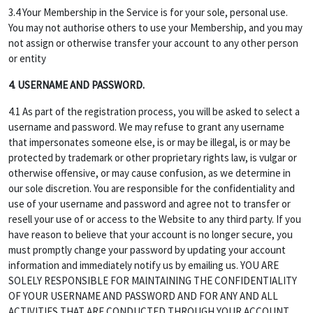
3.4 Your Membership in the Service is for your sole, personal use.
You may not authorise others to use your Membership, and you may
not assign or otherwise transfer your account to any other person
or entity
4. USERNAME AND PASSWORD.
4.1 As part of the registration process, you will be asked to select a
username and password. We may refuse to grant any username
that impersonates someone else, is or may be illegal, is or may be
protected by trademark or other proprietary rights law, is vulgar or
otherwise offensive, or may cause confusion, as we determine in
our sole discretion. You are responsible for the confidentiality and
use of your username and password and agree not to transfer or
resell your use of or access to the Website to any third party. If you
have reason to believe that your account is no longer secure, you
must promptly change your password by updating your account
information and immediately notify us by emailing us. YOU ARE
SOLELY RESPONSIBLE FOR MAINTAINING THE CONFIDENTIALITY
OF YOUR USERNAME AND PASSWORD AND FOR ANY AND ALL
ACTIVITIES THAT ARE CONDUCTED THROUGH YOUR ACCOUNT