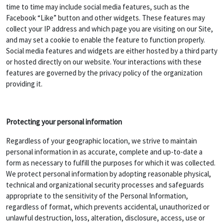
time to time may include social media features, such as the
Facebook “Like” button and other widgets. These features may
collect your IP address and which page you are visiting on our Site,
and may set a cookie to enable the feature to function properly.
Social media features and widgets are either hosted by a third party
or hosted directly on our website. Your interactions with these
features are governed by the privacy policy of the organization
providing it.
Protecting your personal information
Regardless of your geographic location, we strive to maintain
personal information in as accurate, complete and up-to-date a
form as necessary to fulfill the purposes for which it was collected.
We protect personal information by adopting reasonable physical,
technical and organizational security processes and safeguards
appropriate to the sensitivity of the Personal Information,
regardless of format, which prevents accidental, unauthorized or
unlawful destruction, loss, alteration, disclosure, access, use or