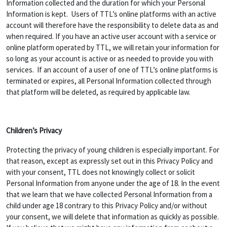
Information collected and the duration for which your Personal
Information is kept. Users of TTL’s online platforms with an active
account will therefore have the responsibility to delete data as and
when required. If you have an active user account with a service or
online platform operated by TTL, we will retain your information for
so long as your account is active or as needed to provide you with
services. If an account of a user of one of TTL’s online platforms is
terminated or expires, all Personal Information collected through
that platform will be deleted, as required by applicable law.
Children’s Privacy
Protecting the privacy of young children is especially important. For
that reason, except as expressly set out in this Privacy Policy and
with your consent, TTL does not knowingly collect or solicit
Personal Information from anyone under the age of 18. In the event
that we learn that we have collected Personal Information from a
child under age 18 contrary to this Privacy Policy and/or without
your consent, we will delete that information as quickly as possible.