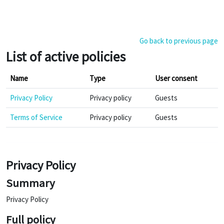
Skip to main content
Go back to previous page
List of active policies
Name
Type
User consent
Privacy Policy
Privacy policy
Guests
Terms of Service
Privacy policy
Guests
Privacy Policy
Summary
Privacy Policy
Full policy