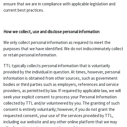
ensure that we are in compliance with applicable legislation and
current best practices.
How we collect, use and disclose personal information
We only collect personal information as required to meet the
purposes that we have identified. We do not indiscriminately collect
or retain personal information.
TTL typically collects personal information that is voluntarily
provided by the individual in question. At times, however, personal
information is obtained from other sources, such as government
bodies or third parties such as employers, references and service
providers, as permitted by law. If required by applicable law, we will
seek your explicit consent to process your Personal Information
collected by TTL and/or volunteered by you. The granting of such
consent is entirely voluntarily; however, if you do not grant the
requested consent, your use of the services provided by TTL,
including our website and any other online platform that we may