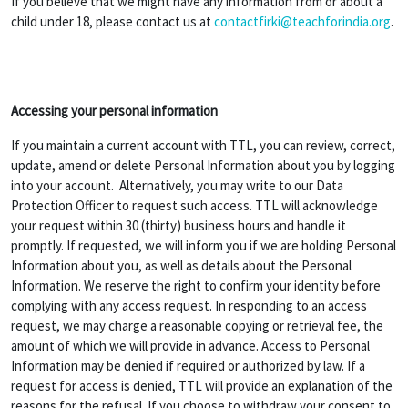
If you believe that we might have any information from or about a
child under 18, please contact us at
contactfirki@teachforindia.org
.
Accessing your personal information
If you maintain a current account with TTL, you can review, correct,
update, amend or delete Personal Information about you by logging
into your account. Alternatively, you may write to our Data
Protection Officer to request such access. TTL will acknowledge
your request within 30 (thirty) business hours and handle it
promptly. If requested, we will inform you if we are holding Personal
Information about you, as well as details about the Personal
Information. We reserve the right to confirm your identity before
complying with any access request. In responding to an access
request, we may charge a reasonable copying or retrieval fee, the
amount of which we will provide in advance. Access to Personal
Information may be denied if required or authorized by law. If a
request for access is denied, TTL will provide an explanation of the
reasons for the refusal. If you choose to withdraw your consent to