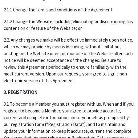
2.1.1 Change the terms and conditions of the Agreement;
2.1.2 Change the Website, including eliminating or discontinuing any
content on or feature of the Website; or
2.2. Any changes we make will be effective immediately upon notice,
which we may provide by means including, without limitation,
posting on the Website or email. Your use of the Website after such
notice will be deemed acceptance of the changes. Be sure to
review this Agreement periodically to ensure familiarity with the
most current version. Upon our request, you agree to sign a non-
electronic version of this Agreement.
3. REGISTRATION
3.1 To become a Member you must register with us. When and if you
register to become a Member, you agree to provide accurate,
current and complete information about yourself as prompted by
our registration form ("Registration Data"), and to maintain and
update your information to keep it accurate, current and complete.
You agree that we may rely on your Registration Data as accurate,