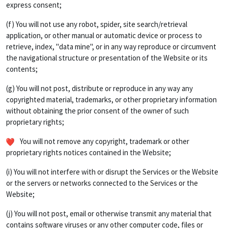
express consent;
(f) You will not use any robot, spider, site search/retrieval
application, or other manual or automatic device or process to
retrieve, index, "data mine", or in any way reproduce or circumvent
the navigational structure or presentation of the Website or its
contents;
(g) You will not post, distribute or reproduce in any way any
copyrighted material, trademarks, or other proprietary information
without obtaining the prior consent of the owner of such
proprietary rights;
You will not remove any copyright, trademark or other
proprietary rights notices contained in the Website;
(i) You will not interfere with or disrupt the Services or the Website
or the servers or networks connected to the Services or the
Website;
(j) You will not post, email or otherwise transmit any material that
contains software viruses or any other computer code, files or