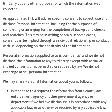
6. Carry out any other purpose for which the information was
collected.
As appropriate, TTL will ask for specific consent to collect, use and
disclose Personal Information, including for the purposes of
completing or arranging for the completion of background checks
and searches. This may be in writing or orally. In some cases,
consent can be implied through an individual relationship or conduct
with us, depending on the sensitivity of the information.
Personal information supplied to us is confidential and we do not
disclose the information to any third party except with actual or
implied consent, or as permitted or required by law. We do not
exchange or sell personal information.
We may share Personal Information about you as follows:
in response to a request for information from a court, law
enforcement agency or other government agency or
department if we believe disclosure is in accordance with any
applicable law, or as otherwise required by any applicable law;