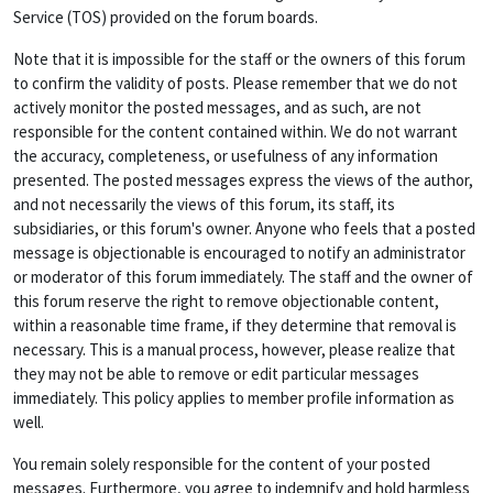
Service (TOS) provided on the forum boards.
Note that it is impossible for the staff or the owners of this forum
to confirm the validity of posts. Please remember that we do not
actively monitor the posted messages, and as such, are not
responsible for the content contained within. We do not warrant
the accuracy, completeness, or usefulness of any information
presented. The posted messages express the views of the author,
and not necessarily the views of this forum, its staff, its
subsidiaries, or this forum's owner. Anyone who feels that a posted
message is objectionable is encouraged to notify an administrator
or moderator of this forum immediately. The staff and the owner of
this forum reserve the right to remove objectionable content,
within a reasonable time frame, if they determine that removal is
necessary. This is a manual process, however, please realize that
they may not be able to remove or edit particular messages
immediately. This policy applies to member profile information as
well.
You remain solely responsible for the content of your posted
messages. Furthermore, you agree to indemnify and hold harmless