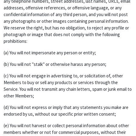
any telephone numbers, street addresses, last names, URLs, email
addresses, offensive references, or offensive language, or any
confidential information of any third person, and you will not post
any photographs or other images containing personal information.
We reserve the right, but has no obligation, to reject any profile or
photograph or image that does not comply with the following
prohibitions:
(a) You will not impersonate any person or entity;
(b) You will not "stalk" or otherwise harass any person;
(c) You will not engage in advertising to, or solicitation of, other
Members to buy or sell any products or services through the
Service. You will not transmit any chain letters, spam or junk email to
other Members;
(d) You will not express or imply that any statements you make are
endorsed by us, without our specific prior written consent;
(e) You will not harvest or collect personal information about other
members whether or not for commercial purposes, without their