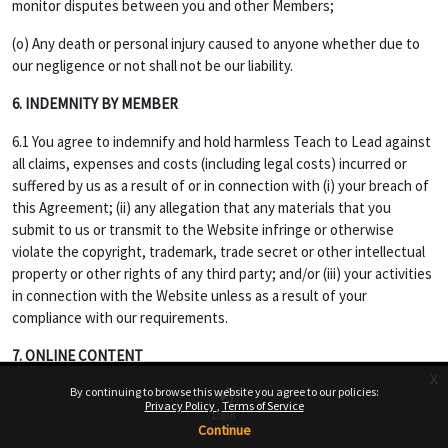
monitor disputes between you and other Members;
(o) Any death or personal injury caused to anyone whether due to
our negligence or not shall not be our liability.
6. INDEMNITY BY MEMBER
6.1 You agree to indemnify and hold harmless Teach to Lead against
all claims, expenses and costs (including legal costs) incurred or
suffered by us as a result of or in connection with (i) your breach of
this Agreement; (ii) any allegation that any materials that you
submit to us or transmit to the Website infringe or otherwise
violate the copyright, trademark, trade secret or other intellectual
property or other rights of any third party; and/or (iii) your activities
in connection with the Website unless as a result of your
compliance with our requirements.
7. ONLINE CONTENT
x
7.1 Opinions, advice, statements, offers or other information or
By continuing to browse this website you agree to our policies:
Privacy Policy
Terms of Service
content made available through the Service are those of their
Login
Continue
respective member-author and not of Website, and should not be