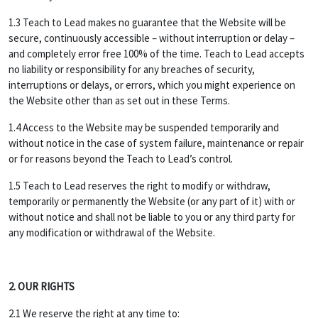
1.3 Teach to Lead makes no guarantee that the Website will be
secure, continuously accessible – without interruption or delay –
and completely error free 100% of the time. Teach to Lead accepts
no liability or responsibility for any breaches of security,
interruptions or delays, or errors, which you might experience on
the Website other than as set out in these Terms.
1.4 Access to the Website may be suspended temporarily and
without notice in the case of system failure, maintenance or repair
or for reasons beyond the Teach to Lead’s control.
1.5 Teach to Lead reserves the right to modify or withdraw,
temporarily or permanently the Website (or any part of it) with or
without notice and shall not be liable to you or any third party for
any modification or withdrawal of the Website.
2. OUR RIGHTS
2.1 We reserve the right at any time to: