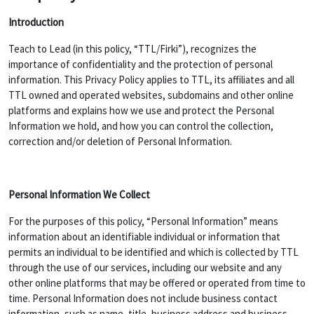
Introduction
Teach to Lead (in this policy, “TTL/Firki”), recognizes the
importance of confidentiality and the protection of personal
information. This Privacy Policy applies to TTL, its affiliates and all
TTL owned and operated websites, subdomains and other online
platforms and explains how we use and protect the Personal
Information we hold, and how you can control the collection,
correction and/or deletion of Personal Information.
Personal Information We Collect
For the purposes of this policy, “Personal Information” means
information about an identifiable individual or information that
permits an individual to be identified and which is collected by TTL
through the use of our services, including our website and any
other online platforms that may be offered or operated from time to
time. Personal Information does not include business contact
information, such as name, title, business address and business