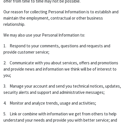
offer from time to time may not be possible.
Our reason for collecting Personal Information is to establish and
maintain the employment, contractual or other business
relationship.
We may also use your Personal Information to:
1. Respond to your comments, questions and requests and
provide customer service;
2. Communicate with you about services, offers and promotions
and provide news and information we think will be of interest to
you;
3. Manage your account and send you technical notices, updates,
security alerts and support and administrative messages;
4. Monitor and analyze trends, usage and activities;
5. Link or combine with information we get from others to help
understand your needs and provide you with better service; and