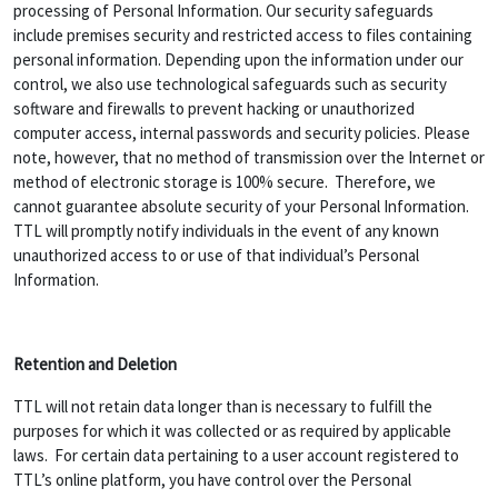
processing of Personal Information. Our security safeguards
include premises security and restricted access to files containing
personal information. Depending upon the information under our
control, we also use technological safeguards such as security
software and firewalls to prevent hacking or unauthorized
computer access, internal passwords and security policies. Please
note, however, that no method of transmission over the Internet or
method of electronic storage is 100% secure. Therefore, we
cannot guarantee absolute security of your Personal Information.
TTL will promptly notify individuals in the event of any known
unauthorized access to or use of that individual’s Personal
Information.
Retention and Deletion
TTL will not retain data longer than is necessary to fulfill the
purposes for which it was collected or as required by applicable
laws. For certain data pertaining to a user account registered to
TTL’s online platform, you have control over the Personal