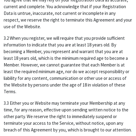
current and complete. You acknowledge that if your Registration
Data is untrue, inaccurate, not current or incomplete in any
respect, we reserve the right to terminate this Agreement and your
use of the Website.
3.2 When you register, we will require that you provide sufficient
information to indicate that you are at least 18 years old. By
becoming a Member, you represent and warrant that you are at
least 18 years old, which is the minimum required age to become a
Member. However, we cannot guarantee that each Member is at
least the required minimum age, nor do we accept responsibility or
liability for any content, communication or other use or access of
the Website by persons under the age of 18 in violation of these
Terms.
3.3 Either you or Website may terminate your Membership at any
time, for any reason, effective upon sending written notice to the
other party. We reserve the right to immediately suspend or
terminate your access to the Service, without notice, upon any
breach of this Agreement by you, which is brought to our attention.