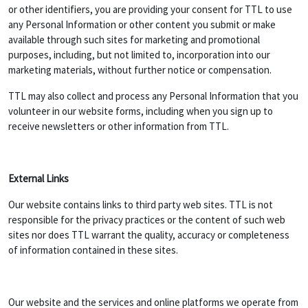
or other identifiers, you are providing your consent for TTL to use
any Personal Information or other content you submit or make
available through such sites for marketing and promotional
purposes, including, but not limited to, incorporation into our
marketing materials, without further notice or compensation.
TTL may also collect and process any Personal Information that you
volunteer in our website forms, including when you sign up to
receive newsletters or other information from TTL.
External Links
Our website contains links to third party web sites. TTL is not
responsible for the privacy practices or the content of such web
sites nor does TTL warrant the quality, accuracy or completeness
of information contained in these sites.
Our website and the services and online platforms we operate from