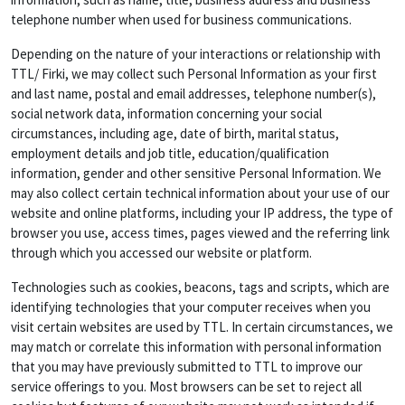
telephone number when used for business communications.
Depending on the nature of your interactions or relationship with
TTL/ Firki, we may collect such Personal Information as your first
and last name, postal and email addresses, telephone number(s),
social network data, information concerning your social
circumstances, including age, date of birth, marital status,
employment details and job title, education/qualification
information, gender and other sensitive Personal Information. We
may also collect certain technical information about your use of our
website and online platforms, including your IP address, the type of
browser you use, access times, pages viewed and the referring link
through which you accessed our website or platform.
Technologies such as cookies, beacons, tags and scripts, which are
identifying technologies that your computer receives when you
visit certain websites are used by TTL. In certain circumstances, we
may match or correlate this information with personal information
that you may have previously submitted to TTL to improve our
service offerings to you. Most browsers can be set to reject all