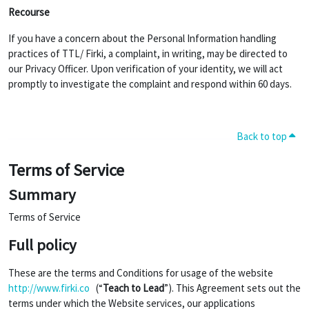
Recourse
If you have a concern about the Personal Information handling
practices of TTL/ Firki, a complaint, in writing, may be directed to
our Privacy Officer. Upon verification of your identity, we will act
promptly to investigate the complaint and respond within 60 days.
Back to top
Terms of Service
Summary
Terms of Service
Full policy
These are the terms and Conditions for usage of the website
http://www.firki.co
(“
Teach to Lead
”). This Agreement sets out the
terms under which the Website services, our applications