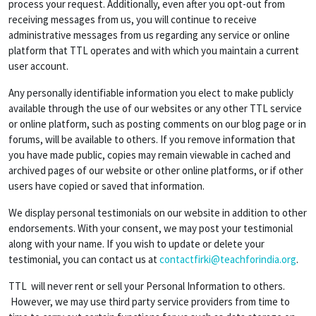
process your request. Additionally, even after you opt-out from
receiving messages from us, you will continue to receive
administrative messages from us regarding any service or online
platform that TTL operates and with which you maintain a current
user account.
Any personally identifiable information you elect to make publicly
available through the use of our websites or any other TTL service
or online platform, such as posting comments on our blog page or in
forums, will be available to others. If you remove information that
you have made public, copies may remain viewable in cached and
archived pages of our website or other online platforms, or if other
users have copied or saved that information.
We display personal testimonials on our website in addition to other
endorsements. With your consent, we may post your testimonial
along with your name. If you wish to update or delete your
testimonial, you can contact us at
contactfirki@teachforindia.org
.
TTL will never rent or sell your Personal Information to others.
However, we may use third party service providers from time to