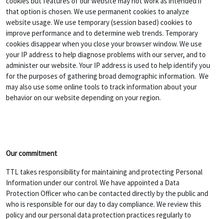
cookies but features of our website may not work as intended if
that option is chosen. We use permanent cookies to analyze
website usage. We use temporary (session based) cookies to
improve performance and to determine web trends. Temporary
cookies disappear when you close your browser window. We use
your IP address to help diagnose problems with our server, and to
administer our website. Your IP address is used to help identify you
for the purposes of gathering broad demographic information. We
may also use some online tools to track information about your
behavior on our website depending on your region.
Our commitment
TTL takes responsibility for maintaining and protecting Personal
Information under our control. We have appointed a Data
Protection Officer who can be contacted directly by the public and
who is responsible for our day to day compliance. We review this
policy and our personal data protection practices regularly to