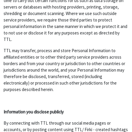
time to carry out certain functions for us such as data storage on
servers or databases with hosting providers, printing, storage,
shredding or document scanning. Where we use such outside
service providers, we require those third parties to protect
personal information in the same manner in which we protect it and
to not use or disclose it for any purposes except as directed by
TTL.
TTL may transfer, process and store Personal Information to
affiliated entities or to other third party service providers across
borders and from your country or jurisdiction to other countries or
jurisdictions around the world, and your Personal Information may
therefore be disclosed, transferred, stored (including
electronically) or processed in such other jurisdictions for the
purposes described herein.
Information you disclose publicly
By connecting with TTL through our social media pages or
accounts, or by posting content using TTL/ Firki - created hashtags