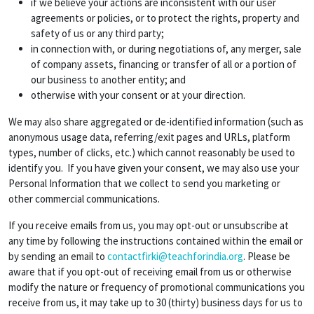
if we believe your actions are inconsistent with our user
agreements or policies, or to protect the rights, property and
safety of us or any third party;
in connection with, or during negotiations of, any merger, sale
of company assets, financing or transfer of all or a portion of
our business to another entity; and
otherwise with your consent or at your direction.
We may also share aggregated or de-identified information (such as
anonymous usage data, referring/exit pages and URLs, platform
types, number of clicks, etc.) which cannot reasonably be used to
identify you. If you have given your consent, we may also use your
Personal Information that we collect to send you marketing or
other commercial communications.
If you receive emails from us, you may opt-out or unsubscribe at
any time by following the instructions contained within the email or
by sending an email to
contactfirki@teachforindia.org
. Please be
aware that if you opt-out of receiving email from us or otherwise
modify the nature or frequency of promotional communications you
receive from us, it may take up to 30 (thirty) business days for us to