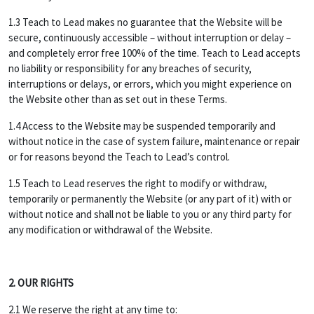
1.3 Teach to Lead makes no guarantee that the Website will be
secure, continuously accessible – without interruption or delay –
and completely error free 100% of the time. Teach to Lead accepts
no liability or responsibility for any breaches of security,
interruptions or delays, or errors, which you might experience on
the Website other than as set out in these Terms.
1.4 Access to the Website may be suspended temporarily and
without notice in the case of system failure, maintenance or repair
or for reasons beyond the Teach to Lead’s control.
1.5 Teach to Lead reserves the right to modify or withdraw,
temporarily or permanently the Website (or any part of it) with or
without notice and shall not be liable to you or any third party for
any modification or withdrawal of the Website.
2. OUR RIGHTS
2.1 We reserve the right at any time to: