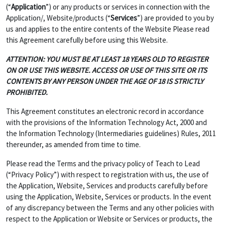
(“
Application
”) or any products or services in connection with the
Application/, Website/products (“
Services
”) are provided to you by
us and applies to the entire contents of the Website Please read
this Agreement carefully before using this Website.
ATTENTION: YOU MUST BE AT LEAST 18 YEARS OLD TO REGISTER
ON OR USE THIS WEBSITE. ACCESS OR USE OF THIS SITE OR ITS
CONTENTS BY ANY PERSON UNDER THE AGE OF 18 IS STRICTLY
PROHIBITED.
This Agreement constitutes an electronic record in accordance
with the provisions of the Information Technology Act, 2000 and
the Information Technology (Intermediaries guidelines) Rules, 2011
thereunder, as amended from time to time.
Please read the Terms and the privacy policy of Teach to Lead
(“Privacy Policy”) with respect to registration with us, the use of
the Application, Website, Services and products carefully before
using the Application, Website, Services or products. In the event
of any discrepancy between the Terms and any other policies with
respect to the Application or Website or Services or products, the