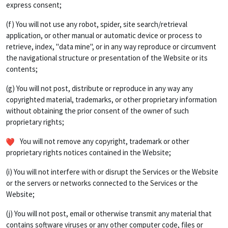
express consent;
(f) You will not use any robot, spider, site search/retrieval
application, or other manual or automatic device or process to
retrieve, index, "data mine", or in any way reproduce or circumvent
the navigational structure or presentation of the Website or its
contents;
(g) You will not post, distribute or reproduce in any way any
copyrighted material, trademarks, or other proprietary information
without obtaining the prior consent of the owner of such
proprietary rights;
You will not remove any copyright, trademark or other
proprietary rights notices contained in the Website;
(i) You will not interfere with or disrupt the Services or the Website
or the servers or networks connected to the Services or the
Website;
(j) You will not post, email or otherwise transmit any material that
contains software viruses or any other computer code, files or