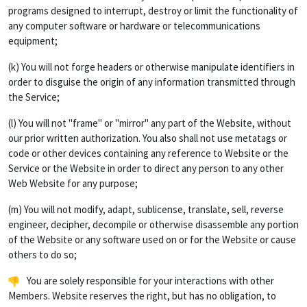
programs designed to interrupt, destroy or limit the functionality of
any computer software or hardware or telecommunications
equipment;
(k) You will not forge headers or otherwise manipulate identifiers in
order to disguise the origin of any information transmitted through
the Service;
(l) You will not "frame" or "mirror" any part of the Website, without
our prior written authorization. You also shall not use metatags or
code or other devices containing any reference to Website or the
Service or the Website in order to direct any person to any other
Web Website for any purpose;
(m) You will not modify, adapt, sublicense, translate, sell, reverse
engineer, decipher, decompile or otherwise disassemble any portion
of the Website or any software used on or for the Website or cause
others to do so;
You are solely responsible for your interactions with other
Members. Website reserves the right, but has no obligation, to