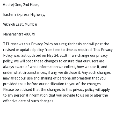
Godrej One, 2nd Floor,
Eastern Express Highway,
Vikhroli East, Mumbai
Maharashtra 400079
TTL reviews this Privacy Policy on a regular basis and will post the
revised or updated policy from time to time as required. This Privacy
Policy was last updated on May 24, 2018. If we change our privacy
policy, we will post these changes to ensure that our users are
always aware of what information we collect, how we use it, and
under what circumstances, if any, we disclose it. Any such changes
may affect our use and sharing of personal information that you
provided to us before our notification to you of the changes.
Please be advised that the changes to this privacy policy will apply
to any personal information that you provide to us on or after the
effective date of such changes.