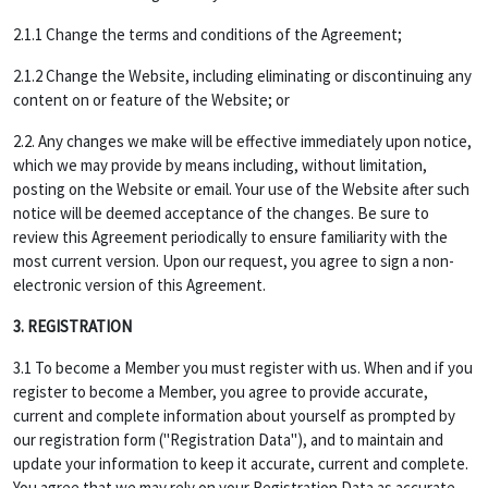
2.1.1 Change the terms and conditions of the Agreement;
2.1.2 Change the Website, including eliminating or discontinuing any
content on or feature of the Website; or
2.2. Any changes we make will be effective immediately upon notice,
which we may provide by means including, without limitation,
posting on the Website or email. Your use of the Website after such
notice will be deemed acceptance of the changes. Be sure to
review this Agreement periodically to ensure familiarity with the
most current version. Upon our request, you agree to sign a non-
electronic version of this Agreement.
3. REGISTRATION
3.1 To become a Member you must register with us. When and if you
register to become a Member, you agree to provide accurate,
current and complete information about yourself as prompted by
our registration form ("Registration Data"), and to maintain and
update your information to keep it accurate, current and complete.
You agree that we may rely on your Registration Data as accurate,