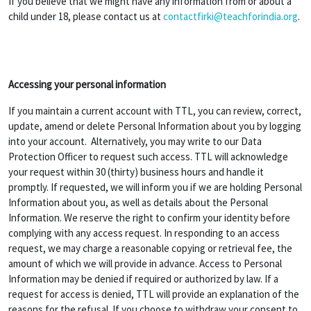
If you believe that we might have any information from or about a
child under 18, please contact us at
contactfirki@teachforindia.org
.
Accessing your personal information
If you maintain a current account with TTL, you can review, correct,
update, amend or delete Personal Information about you by logging
into your account. Alternatively, you may write to our Data
Protection Officer to request such access. TTL will acknowledge
your request within 30 (thirty) business hours and handle it
promptly. If requested, we will inform you if we are holding Personal
Information about you, as well as details about the Personal
Information. We reserve the right to confirm your identity before
complying with any access request. In responding to an access
request, we may charge a reasonable copying or retrieval fee, the
amount of which we will provide in advance. Access to Personal
Information may be denied if required or authorized by law. If a
request for access is denied, TTL will provide an explanation of the
reasons for the refusal. If you choose to withdraw your consent to