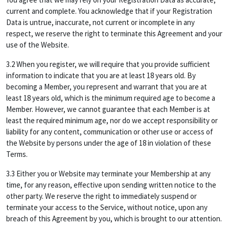
current and complete. You acknowledge that if your Registration
Data is untrue, inaccurate, not current or incomplete in any
respect, we reserve the right to terminate this Agreement and your
use of the Website.
3.2 When you register, we will require that you provide sufficient
information to indicate that you are at least 18 years old. By
becoming a Member, you represent and warrant that you are at
least 18 years old, which is the minimum required age to become a
Member. However, we cannot guarantee that each Member is at
least the required minimum age, nor do we accept responsibility or
liability for any content, communication or other use or access of
the Website by persons under the age of 18 in violation of these
Terms.
3.3 Either you or Website may terminate your Membership at any
time, for any reason, effective upon sending written notice to the
other party. We reserve the right to immediately suspend or
terminate your access to the Service, without notice, upon any
breach of this Agreement by you, which is brought to our attention.