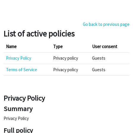
Skip to main content
Go back to previous page
List of active policies
Name
Type
User consent
Privacy Policy
Privacy policy
Guests
Terms of Service
Privacy policy
Guests
Privacy Policy
Summary
Privacy Policy
Full policy