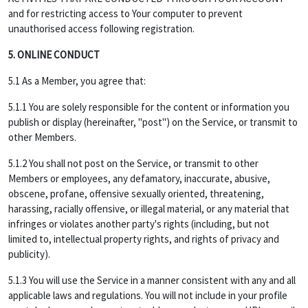
and for restricting access to Your computer to prevent
unauthorised access following registration.
5. ONLINE CONDUCT
5.1 As a Member, you agree that:
5.1.1 You are solely responsible for the content or information you
publish or display (hereinafter, "post") on the Service, or transmit to
other Members.
5.1.2 You shall not post on the Service, or transmit to other
Members or employees, any defamatory, inaccurate, abusive,
obscene, profane, offensive sexually oriented, threatening,
harassing, racially offensive, or illegal material, or any material that
infringes or violates another party's rights (including, but not
limited to, intellectual property rights, and rights of privacy and
publicity).
5.1.3 You will use the Service in a manner consistent with any and all
applicable laws and regulations. You will not include in your profile