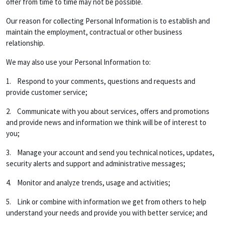
offer from time to time may not be possible.
Our reason for collecting Personal Information is to establish and
maintain the employment, contractual or other business
relationship.
We may also use your Personal Information to:
1. Respond to your comments, questions and requests and
provide customer service;
2. Communicate with you about services, offers and promotions
and provide news and information we think will be of interest to
you;
3. Manage your account and send you technical notices, updates,
security alerts and support and administrative messages;
4. Monitor and analyze trends, usage and activities;
5. Link or combine with information we get from others to help
understand your needs and provide you with better service; and