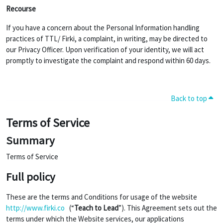
Recourse
If you have a concern about the Personal Information handling
practices of TTL/ Firki, a complaint, in writing, may be directed to
our Privacy Officer. Upon verification of your identity, we will act
promptly to investigate the complaint and respond within 60 days.
Back to top
Terms of Service
Summary
Terms of Service
Full policy
These are the terms and Conditions for usage of the website
http://www.firki.co
(“
Teach to Lead
”). This Agreement sets out the
terms under which the Website services, our applications