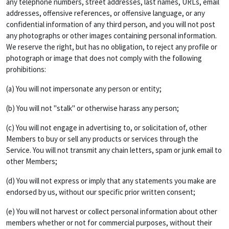
any telephone numbers, street addresses, last names, URLs, email
addresses, offensive references, or offensive language, or any
confidential information of any third person, and you will not post
any photographs or other images containing personal information.
We reserve the right, but has no obligation, to reject any profile or
photograph or image that does not comply with the following
prohibitions:
(a) You will not impersonate any person or entity;
(b) You will not "stalk" or otherwise harass any person;
(c) You will not engage in advertising to, or solicitation of, other
Members to buy or sell any products or services through the
Service. You will not transmit any chain letters, spam or junk email to
other Members;
(d) You will not express or imply that any statements you make are
endorsed by us, without our specific prior written consent;
(e) You will not harvest or collect personal information about other
members whether or not for commercial purposes, without their