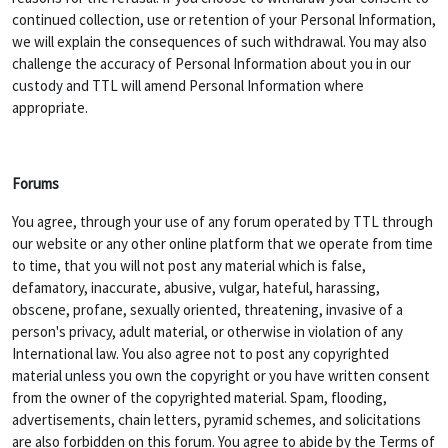
continued collection, use or retention of your Personal Information,
we will explain the consequences of such withdrawal. You may also
challenge the accuracy of Personal Information about you in our
custody and TTL will amend Personal Information where
appropriate.
Forums
You agree, through your use of any forum operated by TTL through
our website or any other online platform that we operate from time
to time, that you will not post any material which is false,
defamatory, inaccurate, abusive, vulgar, hateful, harassing,
obscene, profane, sexually oriented, threatening, invasive of a
person's privacy, adult material, or otherwise in violation of any
International law. You also agree not to post any copyrighted
material unless you own the copyright or you have written consent
from the owner of the copyrighted material. Spam, flooding,
advertisements, chain letters, pyramid schemes, and solicitations
are also forbidden on this forum. You agree to abide by the Terms of