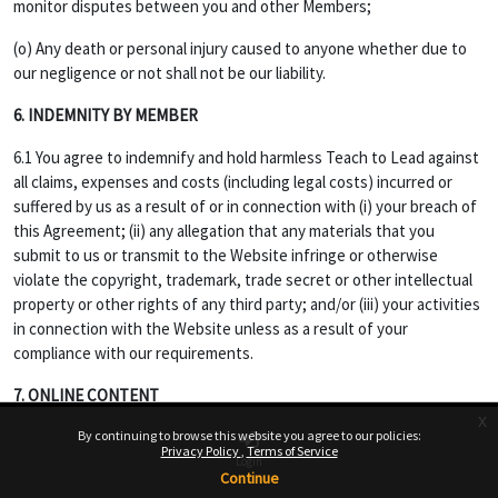
monitor disputes between you and other Members;
(o) Any death or personal injury caused to anyone whether due to
our negligence or not shall not be our liability.
6. INDEMNITY BY MEMBER
6.1 You agree to indemnify and hold harmless Teach to Lead against
all claims, expenses and costs (including legal costs) incurred or
suffered by us as a result of or in connection with (i) your breach of
this Agreement; (ii) any allegation that any materials that you
submit to us or transmit to the Website infringe or otherwise
violate the copyright, trademark, trade secret or other intellectual
property or other rights of any third party; and/or (iii) your activities
in connection with the Website unless as a result of your
compliance with our requirements.
7. ONLINE CONTENT
x
7.1 Opinions, advice, statements, offers or other information or
By continuing to browse this website you agree to our policies:
Privacy Policy
Terms of Service
content made available through the Service are those of their
Login
Continue
respective member-author and not of Website, and should not be