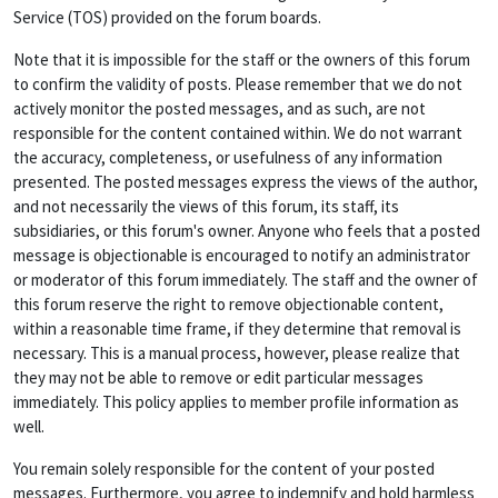
Service (TOS) provided on the forum boards.
Note that it is impossible for the staff or the owners of this forum
to confirm the validity of posts. Please remember that we do not
actively monitor the posted messages, and as such, are not
responsible for the content contained within. We do not warrant
the accuracy, completeness, or usefulness of any information
presented. The posted messages express the views of the author,
and not necessarily the views of this forum, its staff, its
subsidiaries, or this forum's owner. Anyone who feels that a posted
message is objectionable is encouraged to notify an administrator
or moderator of this forum immediately. The staff and the owner of
this forum reserve the right to remove objectionable content,
within a reasonable time frame, if they determine that removal is
necessary. This is a manual process, however, please realize that
they may not be able to remove or edit particular messages
immediately. This policy applies to member profile information as
well.
You remain solely responsible for the content of your posted
messages. Furthermore, you agree to indemnify and hold harmless