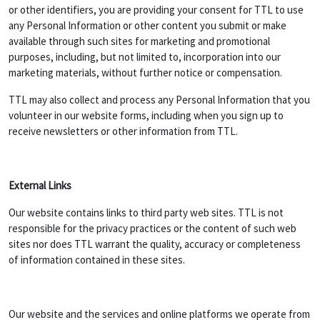
or other identifiers, you are providing your consent for TTL to use
any Personal Information or other content you submit or make
available through such sites for marketing and promotional
purposes, including, but not limited to, incorporation into our
marketing materials, without further notice or compensation.
TTL may also collect and process any Personal Information that you
volunteer in our website forms, including when you sign up to
receive newsletters or other information from TTL.
External Links
Our website contains links to third party web sites. TTL is not
responsible for the privacy practices or the content of such web
sites nor does TTL warrant the quality, accuracy or completeness
of information contained in these sites.
Our website and the services and online platforms we operate from