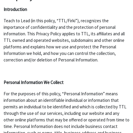
Introduction
Teach to Lead (in this policy, “TTL/Firki”), recognizes the
importance of confidentiality and the protection of personal
information. This Privacy Policy applies to TTL, its affiliates and all
TTL owned and operated websites, subdomains and other online
platforms and explains how we use and protect the Personal
Information we hold, and how you can control the collection,
correction and/or deletion of Personal Information.
Personal Information We Collect
For the purposes of this policy, “Personal Information” means
information about an identifiable individual or information that
permits an individual to be identified and which is collected by TTL
through the use of our services, including our website and any
other online platforms that may be offered or operated from time to
time. Personal Information does not include business contact
information, such as name, title, business address and business