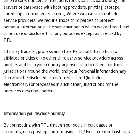
time to carry out certain functions for us such as data storage on
servers or databases with hosting providers, printing, storage,
shredding or document scanning. Where we use such outside
service providers, we require those third parties to protect
personal information in the same manner in which we protect it and
to not use or disclose it for any purposes except as directed by
TTL.
TTL may transfer, process and store Personal Information to
affiliated entities or to other third party service providers across
borders and from your country or jurisdiction to other countries or
jurisdictions around the world, and your Personal Information may
therefore be disclosed, transferred, stored (including
electronically) or processed in such other jurisdictions for the
purposes described herein.
Information you disclose publicly
By connecting with TTL through our social media pages or
accounts, or by posting content using TTL/ Firki - created hashtags