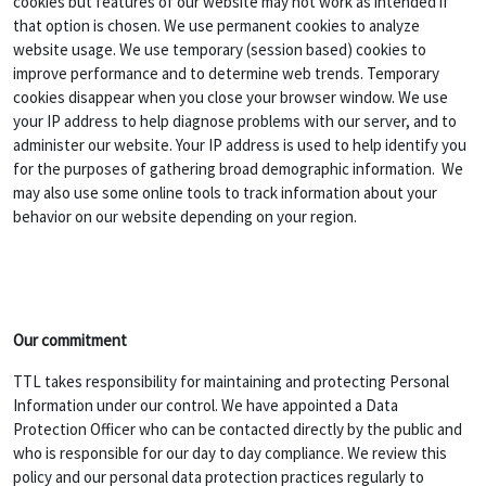
cookies but features of our website may not work as intended if
that option is chosen. We use permanent cookies to analyze
website usage. We use temporary (session based) cookies to
improve performance and to determine web trends. Temporary
cookies disappear when you close your browser window. We use
your IP address to help diagnose problems with our server, and to
administer our website. Your IP address is used to help identify you
for the purposes of gathering broad demographic information. We
may also use some online tools to track information about your
behavior on our website depending on your region.
Our commitment
TTL takes responsibility for maintaining and protecting Personal
Information under our control. We have appointed a Data
Protection Officer who can be contacted directly by the public and
who is responsible for our day to day compliance. We review this
policy and our personal data protection practices regularly to