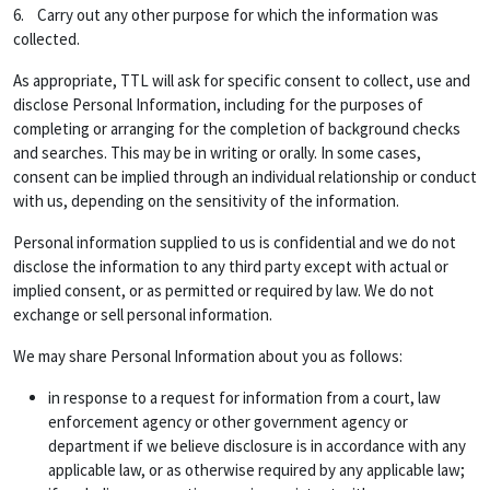
6. Carry out any other purpose for which the information was
collected.
As appropriate, TTL will ask for specific consent to collect, use and
disclose Personal Information, including for the purposes of
completing or arranging for the completion of background checks
and searches. This may be in writing or orally. In some cases,
consent can be implied through an individual relationship or conduct
with us, depending on the sensitivity of the information.
Personal information supplied to us is confidential and we do not
disclose the information to any third party except with actual or
implied consent, or as permitted or required by law. We do not
exchange or sell personal information.
We may share Personal Information about you as follows:
in response to a request for information from a court, law
enforcement agency or other government agency or
department if we believe disclosure is in accordance with any
applicable law, or as otherwise required by any applicable law;