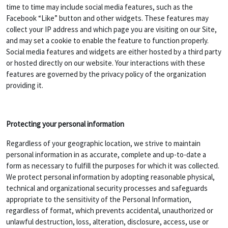
time to time may include social media features, such as the
Facebook “Like” button and other widgets. These features may
collect your IP address and which page you are visiting on our Site,
and may set a cookie to enable the feature to function properly.
Social media features and widgets are either hosted by a third party
or hosted directly on our website. Your interactions with these
features are governed by the privacy policy of the organization
providing it.
Protecting your personal information
Regardless of your geographic location, we strive to maintain
personal information in as accurate, complete and up-to-date a
form as necessary to fulfill the purposes for which it was collected.
We protect personal information by adopting reasonable physical,
technical and organizational security processes and safeguards
appropriate to the sensitivity of the Personal Information,
regardless of format, which prevents accidental, unauthorized or
unlawful destruction, loss, alteration, disclosure, access, use or