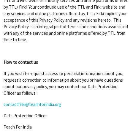
TTL and Firki website and any services and online platforms offered
by TTL/ Firki. Your continued use of the TTL and Firki website and
any services and online platforms offered by TTL/ Firki implies your
acceptance of this Privacy Policy and any revisions hereto. This
Privacy Policy is an integral part of terms and conditions associated
with any of the services and online platforms offered by TTL from
time to time.
How to contact us
If you wish to request access to personal information about you,
request a correction to information about you or have questions
about our privacy policy, you may contact our Data Protection
Officer as follows:
contactfirki@teachforindia.org
Data Protection Officer
Teach For India