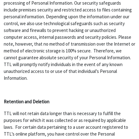
processing of Personal Information. Our security safeguards
include premises security and restricted access to files containing
personal information. Depending upon the information under our
control, we also use technological safeguards such as security
software and firewalls to prevent hacking or unauthorized
computer access, internal passwords and security policies. Please
note, however, that no method of transmission over the Internet or
method of electronic storage is 100% secure. Therefore, we
cannot guarantee absolute security of your Personal Information.
TTL will promptly notify individuals in the event of any known
unauthorized access to or use of that individual’s Personal
Information.
Retention and Deletion
TTL will not retain data longer than is necessary to fulfill the
purposes for which it was collected or as required by applicable
laws. For certain data pertaining to a user account registered to
TTL’s online platform, you have control over the Personal