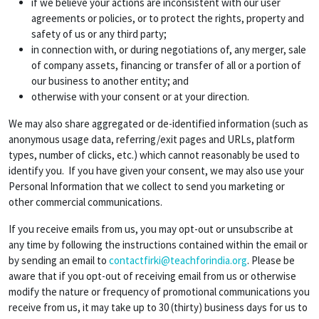
if we believe your actions are inconsistent with our user
agreements or policies, or to protect the rights, property and
safety of us or any third party;
in connection with, or during negotiations of, any merger, sale
of company assets, financing or transfer of all or a portion of
our business to another entity; and
otherwise with your consent or at your direction.
We may also share aggregated or de-identified information (such as
anonymous usage data, referring/exit pages and URLs, platform
types, number of clicks, etc.) which cannot reasonably be used to
identify you. If you have given your consent, we may also use your
Personal Information that we collect to send you marketing or
other commercial communications.
If you receive emails from us, you may opt-out or unsubscribe at
any time by following the instructions contained within the email or
by sending an email to
contactfirki@teachforindia.org
. Please be
aware that if you opt-out of receiving email from us or otherwise
modify the nature or frequency of promotional communications you
receive from us, it may take up to 30 (thirty) business days for us to