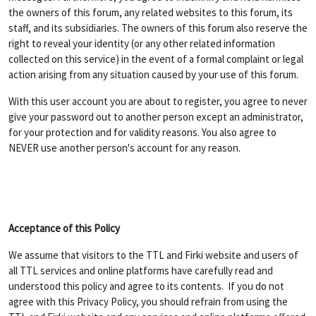
the owners of this forum, any related websites to this forum, its
staff, and its subsidiaries. The owners of this forum also reserve the
right to reveal your identity (or any other related information
collected on this service) in the event of a formal complaint or legal
action arising from any situation caused by your use of this forum.
With this user account you are about to register, you agree to never
give your password out to another person except an administrator,
for your protection and for validity reasons. You also agree to
NEVER use another person's account for any reason.
Acceptance of this Policy
We assume that visitors to the TTL and Firki website and users of
all TTL services and online platforms have carefully read and
understood this policy and agree to its contents. If you do not
agree with this Privacy Policy, you should refrain from using the