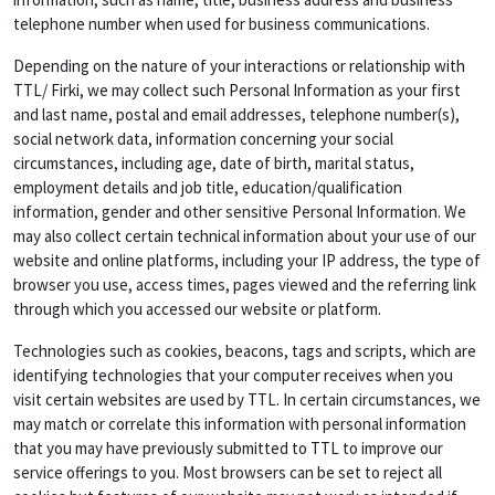
telephone number when used for business communications.
Depending on the nature of your interactions or relationship with
TTL/ Firki, we may collect such Personal Information as your first
and last name, postal and email addresses, telephone number(s),
social network data, information concerning your social
circumstances, including age, date of birth, marital status,
employment details and job title, education/qualification
information, gender and other sensitive Personal Information. We
may also collect certain technical information about your use of our
website and online platforms, including your IP address, the type of
browser you use, access times, pages viewed and the referring link
through which you accessed our website or platform.
Technologies such as cookies, beacons, tags and scripts, which are
identifying technologies that your computer receives when you
visit certain websites are used by TTL. In certain circumstances, we
may match or correlate this information with personal information
that you may have previously submitted to TTL to improve our
service offerings to you. Most browsers can be set to reject all