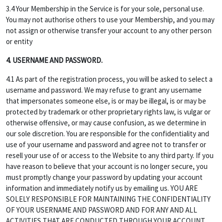
3.4 Your Membership in the Service is for your sole, personal use.
You may not authorise others to use your Membership, and you may
not assign or otherwise transfer your account to any other person
or entity
4. USERNAME AND PASSWORD.
4.1 As part of the registration process, you will be asked to select a
username and password. We may refuse to grant any username
that impersonates someone else, is or may be illegal, is or may be
protected by trademark or other proprietary rights law, is vulgar or
otherwise offensive, or may cause confusion, as we determine in
our sole discretion. You are responsible for the confidentiality and
use of your username and password and agree not to transfer or
resell your use of or access to the Website to any third party. If you
have reason to believe that your account is no longer secure, you
must promptly change your password by updating your account
information and immediately notify us by emailing us. YOU ARE
SOLELY RESPONSIBLE FOR MAINTAINING THE CONFIDENTIALITY
OF YOUR USERNAME AND PASSWORD AND FOR ANY AND ALL
ACTIVITIES THAT ARE CONDUCTED THROUGH YOUR ACCOUNT