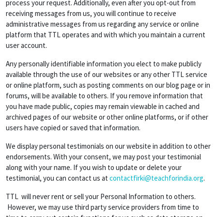
process your request. Additionally, even after you opt-out from
receiving messages from us, you will continue to receive
administrative messages from us regarding any service or online
platform that TTL operates and with which you maintain a current
user account.
Any personally identifiable information you elect to make publicly
available through the use of our websites or any other TTL service
or online platform, such as posting comments on our blog page or in
forums, will be available to others. If you remove information that
you have made public, copies may remain viewable in cached and
archived pages of our website or other online platforms, or if other
users have copied or saved that information.
We display personal testimonials on our website in addition to other
endorsements. With your consent, we may post your testimonial
along with your name. If you wish to update or delete your
testimonial, you can contact us at
contactfirki@teachforindia.org
.
TTL will never rent or sell your Personal Information to others.
However, we may use third party service providers from time to