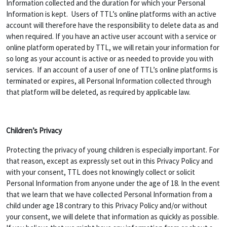
Information collected and the duration for which your Personal
Information is kept. Users of TTL’s online platforms with an active
account will therefore have the responsibility to delete data as and
when required. If you have an active user account with a service or
online platform operated by TTL, we will retain your information for
so long as your account is active or as needed to provide you with
services. If an account of a user of one of TTL’s online platforms is
terminated or expires, all Personal Information collected through
that platform will be deleted, as required by applicable law.
Children’s Privacy
Protecting the privacy of young children is especially important. For
that reason, except as expressly set out in this Privacy Policy and
with your consent, TTL does not knowingly collect or solicit
Personal Information from anyone under the age of 18. In the event
that we learn that we have collected Personal Information from a
child under age 18 contrary to this Privacy Policy and/or without
your consent, we will delete that information as quickly as possible.