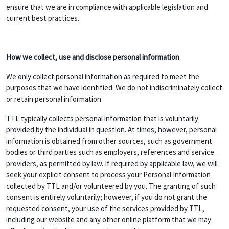
ensure that we are in compliance with applicable legislation and
current best practices.
How we collect, use and disclose personal information
We only collect personal information as required to meet the
purposes that we have identified. We do not indiscriminately collect
or retain personal information.
TTL typically collects personal information that is voluntarily
provided by the individual in question. At times, however, personal
information is obtained from other sources, such as government
bodies or third parties such as employers, references and service
providers, as permitted by law. If required by applicable law, we will
seek your explicit consent to process your Personal Information
collected by TTL and/or volunteered by you. The granting of such
consent is entirely voluntarily; however, if you do not grant the
requested consent, your use of the services provided by TTL,
including our website and any other online platform that we may