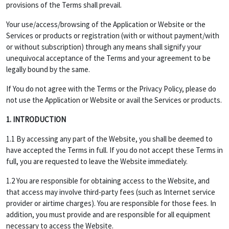
provisions of the Terms shall prevail.
Your use/access/browsing of the Application or Website or the
Services or products or registration (with or without payment/with
or without subscription) through any means shall signify your
unequivocal acceptance of the Terms and your agreement to be
legally bound by the same.
If You do not agree with the Terms or the Privacy Policy, please do
not use the Application or Website or avail the Services or products.
1. INTRODUCTION
1.1 By accessing any part of the Website, you shall be deemed to
have accepted the Terms in full. If you do not accept these Terms in
full, you are requested to leave the Website immediately.
1.2 You are responsible for obtaining access to the Website, and
that access may involve third-party fees (such as Internet service
provider or airtime charges). You are responsible for those fees. In
addition, you must provide and are responsible for all equipment
necessary to access the Website.