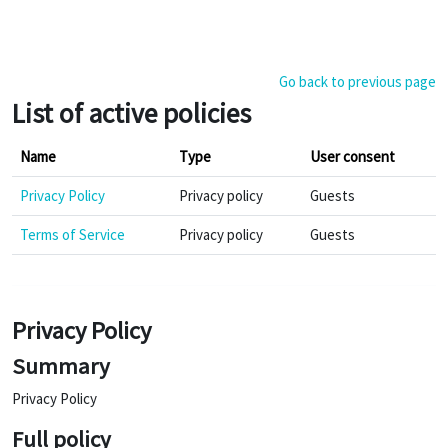
Skip to main content
Go back to previous page
List of active policies
Name
Type
User consent
Privacy Policy
Privacy policy
Guests
Terms of Service
Privacy policy
Guests
Privacy Policy
Summary
Privacy Policy
Full policy