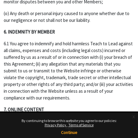
monitor disputes between you and other Members;
(o) Any death or personal injury caused to anyone whether due to
our negligence or not shall not be our liability.
6. INDEMNITY BY MEMBER
6.1 You agree to indemnify and hold harmless Teach to Lead against
all claims, expenses and costs (including legal costs) incurred or
suffered by us as a result of or in connection with (i) your breach of
this Agreement; (ii) any allegation that any materials that you
submit to us or transmit to the Website infringe or otherwise
violate the copyright, trademark, trade secret or other intellectual
property or other rights of any third party; and/or (iii) your activities
in connection with the Website unless as a result of your
compliance with our requirements.
7. ONLINE CONTENT
x
7.1 Opinions, advice, statements, offers or other information or
By continuing to browse this website you agree to our policies:
Privacy Policy
Terms of Service
content made available through the Service are those of their
Login
Continue
respective member-author and not of Website, and should not be