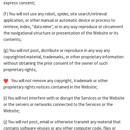
express consent;
(f) You will not use any robot, spider, site search/retrieval
application, or other manual or automatic device or process to
retrieve, index, "data mine", or in any way reproduce or circumvent
the navigational structure or presentation of the Website or its
contents;
(g) You will not post, distribute or reproduce in any way any
copyrighted material, trademarks, or other proprietary information
without obtaining the prior consent of the owner of such
proprietary rights;
You will not remove any copyright, trademark or other
proprietary rights notices contained in the Website;
(i) You will not interfere with or disrupt the Services or the Website
or the servers or networks connected to the Services or the
Website;
(j) You will not post, email or otherwise transmit any material that
contains software viruses or any other computer code, files or