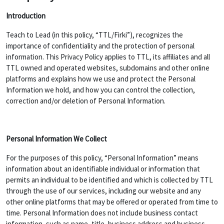
Introduction
Teach to Lead (in this policy, “TTL/Firki”), recognizes the
importance of confidentiality and the protection of personal
information. This Privacy Policy applies to TTL, its affiliates and all
TTL owned and operated websites, subdomains and other online
platforms and explains how we use and protect the Personal
Information we hold, and how you can control the collection,
correction and/or deletion of Personal Information.
Personal Information We Collect
For the purposes of this policy, “Personal Information” means
information about an identifiable individual or information that
permits an individual to be identified and which is collected by TTL
through the use of our services, including our website and any
other online platforms that may be offered or operated from time to
time. Personal Information does not include business contact
information, such as name, title, business address and business