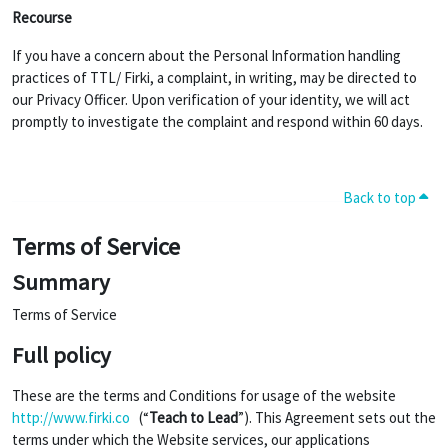
Recourse
If you have a concern about the Personal Information handling
practices of TTL/ Firki, a complaint, in writing, may be directed to
our Privacy Officer. Upon verification of your identity, we will act
promptly to investigate the complaint and respond within 60 days.
Back to top
Terms of Service
Summary
Terms of Service
Full policy
These are the terms and Conditions for usage of the website
http://www.firki.co
(“
Teach to Lead
”). This Agreement sets out the
terms under which the Website services, our applications