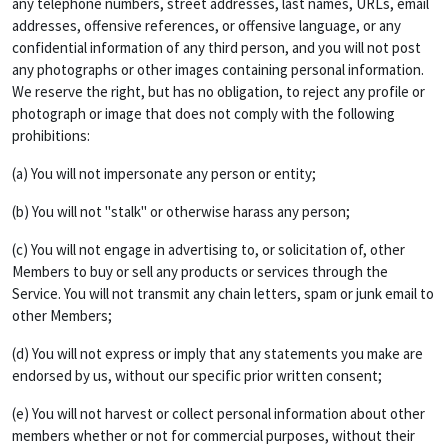
any telephone numbers, street addresses, last names, URLs, email
addresses, offensive references, or offensive language, or any
confidential information of any third person, and you will not post
any photographs or other images containing personal information.
We reserve the right, but has no obligation, to reject any profile or
photograph or image that does not comply with the following
prohibitions:
(a) You will not impersonate any person or entity;
(b) You will not "stalk" or otherwise harass any person;
(c) You will not engage in advertising to, or solicitation of, other
Members to buy or sell any products or services through the
Service. You will not transmit any chain letters, spam or junk email to
other Members;
(d) You will not express or imply that any statements you make are
endorsed by us, without our specific prior written consent;
(e) You will not harvest or collect personal information about other
members whether or not for commercial purposes, without their