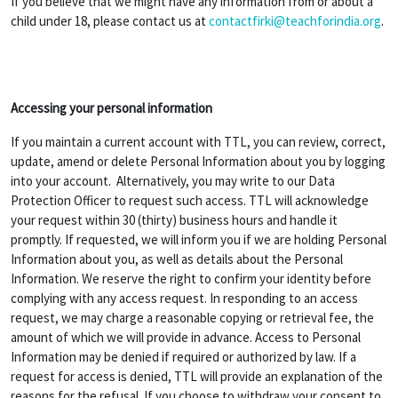
If you believe that we might have any information from or about a
child under 18, please contact us at
contactfirki@teachforindia.org
.
Accessing your personal information
If you maintain a current account with TTL, you can review, correct,
update, amend or delete Personal Information about you by logging
into your account. Alternatively, you may write to our Data
Protection Officer to request such access. TTL will acknowledge
your request within 30 (thirty) business hours and handle it
promptly. If requested, we will inform you if we are holding Personal
Information about you, as well as details about the Personal
Information. We reserve the right to confirm your identity before
complying with any access request. In responding to an access
request, we may charge a reasonable copying or retrieval fee, the
amount of which we will provide in advance. Access to Personal
Information may be denied if required or authorized by law. If a
request for access is denied, TTL will provide an explanation of the
reasons for the refusal. If you choose to withdraw your consent to