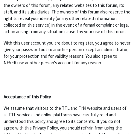
the owners of this forum, any related websites to this forum, its
staff, and its subsidiaries. The owners of this forum also reserve the
right to reveal your identity (or any other related information
collected on this service) in the event of a formal complaint or legal
action arising from any situation caused by your use of this forum.
With this user account you are about to register, you agree to never
give your password out to another person except an administrator,
for your protection and for validity reasons. You also agree to
NEVER use another person's account for any reason.
Acceptance of this Policy
We assume that visitors to the TTL and Firki website and users of
all TTL services and online platforms have carefully read and
understood this policy and agree to its contents. If you do not
agree with this Privacy Policy, you should refrain from using the