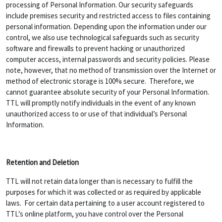
processing of Personal Information. Our security safeguards
include premises security and restricted access to files containing
personal information. Depending upon the information under our
control, we also use technological safeguards such as security
software and firewalls to prevent hacking or unauthorized
computer access, internal passwords and security policies. Please
note, however, that no method of transmission over the Internet or
method of electronic storage is 100% secure. Therefore, we
cannot guarantee absolute security of your Personal Information.
TTL will promptly notify individuals in the event of any known
unauthorized access to or use of that individual’s Personal
Information.
Retention and Deletion
TTL will not retain data longer than is necessary to fulfill the
purposes for which it was collected or as required by applicable
laws. For certain data pertaining to a user account registered to
TTL’s online platform, you have control over the Personal