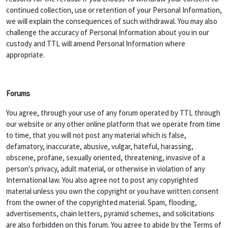
continued collection, use or retention of your Personal Information,
we will explain the consequences of such withdrawal. You may also
challenge the accuracy of Personal Information about you in our
custody and TTL will amend Personal Information where
appropriate.
Forums
You agree, through your use of any forum operated by TTL through
our website or any other online platform that we operate from time
to time, that you will not post any material which is false,
defamatory, inaccurate, abusive, vulgar, hateful, harassing,
obscene, profane, sexually oriented, threatening, invasive of a
person's privacy, adult material, or otherwise in violation of any
International law. You also agree not to post any copyrighted
material unless you own the copyright or you have written consent
from the owner of the copyrighted material. Spam, flooding,
advertisements, chain letters, pyramid schemes, and solicitations
are also forbidden on this forum. You agree to abide by the Terms of