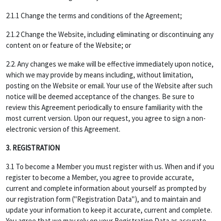
2.1.1 Change the terms and conditions of the Agreement;
2.1.2 Change the Website, including eliminating or discontinuing any
content on or feature of the Website; or
2.2. Any changes we make will be effective immediately upon notice,
which we may provide by means including, without limitation,
posting on the Website or email. Your use of the Website after such
notice will be deemed acceptance of the changes. Be sure to
review this Agreement periodically to ensure familiarity with the
most current version. Upon our request, you agree to sign a non-
electronic version of this Agreement.
3. REGISTRATION
3.1 To become a Member you must register with us. When and if you
register to become a Member, you agree to provide accurate,
current and complete information about yourself as prompted by
our registration form ("Registration Data"), and to maintain and
update your information to keep it accurate, current and complete.
You agree that we may rely on your Registration Data as accurate,