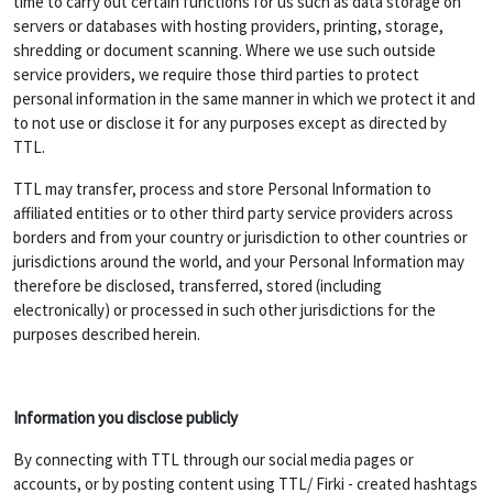
time to carry out certain functions for us such as data storage on
servers or databases with hosting providers, printing, storage,
shredding or document scanning. Where we use such outside
service providers, we require those third parties to protect
personal information in the same manner in which we protect it and
to not use or disclose it for any purposes except as directed by
TTL.
TTL may transfer, process and store Personal Information to
affiliated entities or to other third party service providers across
borders and from your country or jurisdiction to other countries or
jurisdictions around the world, and your Personal Information may
therefore be disclosed, transferred, stored (including
electronically) or processed in such other jurisdictions for the
purposes described herein.
Information you disclose publicly
By connecting with TTL through our social media pages or
accounts, or by posting content using TTL/ Firki - created hashtags