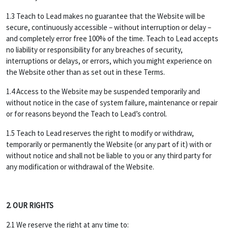
1.3 Teach to Lead makes no guarantee that the Website will be
secure, continuously accessible – without interruption or delay –
and completely error free 100% of the time. Teach to Lead accepts
no liability or responsibility for any breaches of security,
interruptions or delays, or errors, which you might experience on
the Website other than as set out in these Terms.
1.4 Access to the Website may be suspended temporarily and
without notice in the case of system failure, maintenance or repair
or for reasons beyond the Teach to Lead’s control.
1.5 Teach to Lead reserves the right to modify or withdraw,
temporarily or permanently the Website (or any part of it) with or
without notice and shall not be liable to you or any third party for
any modification or withdrawal of the Website.
2. OUR RIGHTS
2.1 We reserve the right at any time to: