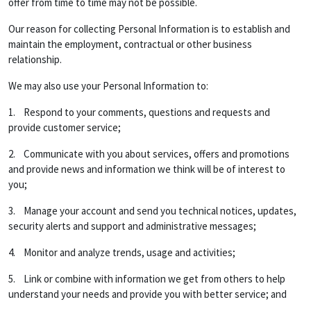
offer from time to time may not be possible.
Our reason for collecting Personal Information is to establish and
maintain the employment, contractual or other business
relationship.
We may also use your Personal Information to:
1. Respond to your comments, questions and requests and
provide customer service;
2. Communicate with you about services, offers and promotions
and provide news and information we think will be of interest to
you;
3. Manage your account and send you technical notices, updates,
security alerts and support and administrative messages;
4. Monitor and analyze trends, usage and activities;
5. Link or combine with information we get from others to help
understand your needs and provide you with better service; and