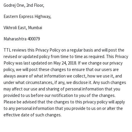
Godrej One, 2nd Floor,
Eastern Express Highway,
Vikhroli East, Mumbai
Maharashtra 400079
TTL reviews this Privacy Policy on a regular basis and will post the
revised or updated policy from time to time as required. This Privacy
Policy was last updated on May 24, 2018. If we change our privacy
policy, we will post these changes to ensure that our users are
always aware of what information we collect, how we use it, and
under what circumstances, if any, we disclose it. Any such changes
may affect our use and sharing of personal information that you
provided to us before our notification to you of the changes.
Please be advised that the changes to this privacy policy will apply
to any personal information that you provide to us on or after the
effective date of such changes.