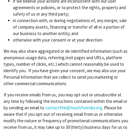
if we believe your actions are inconsistent with our user
agreements or policies, or to protect the rights, property and
safety of us or any third party;
in connection with, or during negotiations of, any merger, sale
of company assets, financing or transfer of all or a portion of
our business to another entity; and
otherwise with your consent or at your direction.
We may also share aggregated or de-identified information (such as
anonymous usage data, referring/exit pages and URLs, platform
types, number of clicks, etc.) which cannot reasonably be used to
identify you. If you have given your consent, we may also use your
Personal Information that we collect to send you marketing or
other commercial communications.
If you receive emails from us, you may opt-out or unsubscribe at
any time by following the instructions contained within the email or
by sending an email to
contactfirki@teachforindia.org
. Please be
aware that if you opt-out of receiving email from us or otherwise
modify the nature or frequency of promotional communications you
receive from us, it may take up to 30 (thirty) business days for us to