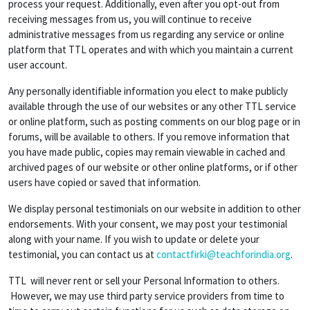
process your request. Additionally, even after you opt-out from
receiving messages from us, you will continue to receive
administrative messages from us regarding any service or online
platform that TTL operates and with which you maintain a current
user account.
Any personally identifiable information you elect to make publicly
available through the use of our websites or any other TTL service
or online platform, such as posting comments on our blog page or in
forums, will be available to others. If you remove information that
you have made public, copies may remain viewable in cached and
archived pages of our website or other online platforms, or if other
users have copied or saved that information.
We display personal testimonials on our website in addition to other
endorsements. With your consent, we may post your testimonial
along with your name. If you wish to update or delete your
testimonial, you can contact us at
contactfirki@teachforindia.org
.
TTL will never rent or sell your Personal Information to others.
However, we may use third party service providers from time to