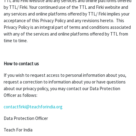
TTL and Firki website and any services and online platforms offered
by TTL/ Firki. Your continued use of the TTL and Firki website and
any services and online platforms offered by TTL/ Firki implies your
acceptance of this Privacy Policy and any revisions hereto. This
Privacy Policy is an integral part of terms and conditions associated
with any of the services and online platforms offered by TTL from
time to time.
How to contact us
If you wish to request access to personal information about you,
request a correction to information about you or have questions
about our privacy policy, you may contact our Data Protection
Officer as follows:
contactfirki@teachforindia.org
Data Protection Officer
Teach For India