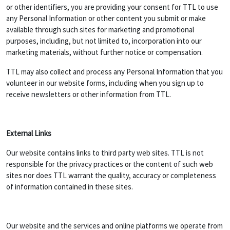
or other identifiers, you are providing your consent for TTL to use
any Personal Information or other content you submit or make
available through such sites for marketing and promotional
purposes, including, but not limited to, incorporation into our
marketing materials, without further notice or compensation.
TTL may also collect and process any Personal Information that you
volunteer in our website forms, including when you sign up to
receive newsletters or other information from TTL.
External Links
Our website contains links to third party web sites. TTL is not
responsible for the privacy practices or the content of such web
sites nor does TTL warrant the quality, accuracy or completeness
of information contained in these sites.
Our website and the services and online platforms we operate from