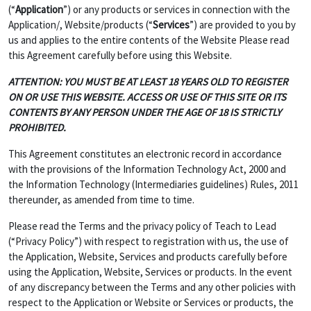
(“
Application
”) or any products or services in connection with the
Application/, Website/products (“
Services
”) are provided to you by
us and applies to the entire contents of the Website Please read
this Agreement carefully before using this Website.
ATTENTION: YOU MUST BE AT LEAST 18 YEARS OLD TO REGISTER
ON OR USE THIS WEBSITE. ACCESS OR USE OF THIS SITE OR ITS
CONTENTS BY ANY PERSON UNDER THE AGE OF 18 IS STRICTLY
PROHIBITED.
This Agreement constitutes an electronic record in accordance
with the provisions of the Information Technology Act, 2000 and
the Information Technology (Intermediaries guidelines) Rules, 2011
thereunder, as amended from time to time.
Please read the Terms and the privacy policy of Teach to Lead
(“Privacy Policy”) with respect to registration with us, the use of
the Application, Website, Services and products carefully before
using the Application, Website, Services or products. In the event
of any discrepancy between the Terms and any other policies with
respect to the Application or Website or Services or products, the