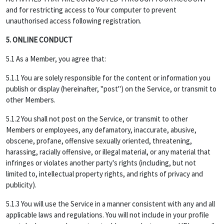
and for restricting access to Your computer to prevent
unauthorised access following registration.
5. ONLINE CONDUCT
5.1 As a Member, you agree that:
5.1.1 You are solely responsible for the content or information you
publish or display (hereinafter, "post") on the Service, or transmit to
other Members.
5.1.2 You shall not post on the Service, or transmit to other
Members or employees, any defamatory, inaccurate, abusive,
obscene, profane, offensive sexually oriented, threatening,
harassing, racially offensive, or illegal material, or any material that
infringes or violates another party's rights (including, but not
limited to, intellectual property rights, and rights of privacy and
publicity).
5.1.3 You will use the Service in a manner consistent with any and all
applicable laws and regulations. You will not include in your profile