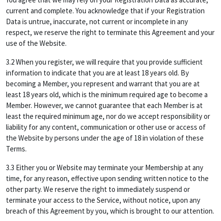
current and complete. You acknowledge that if your Registration
Data is untrue, inaccurate, not current or incomplete in any
respect, we reserve the right to terminate this Agreement and your
use of the Website.
3.2 When you register, we will require that you provide sufficient
information to indicate that you are at least 18 years old. By
becoming a Member, you represent and warrant that you are at
least 18 years old, which is the minimum required age to become a
Member. However, we cannot guarantee that each Member is at
least the required minimum age, nor do we accept responsibility or
liability for any content, communication or other use or access of
the Website by persons under the age of 18 in violation of these
Terms.
3.3 Either you or Website may terminate your Membership at any
time, for any reason, effective upon sending written notice to the
other party. We reserve the right to immediately suspend or
terminate your access to the Service, without notice, upon any
breach of this Agreement by you, which is brought to our attention.