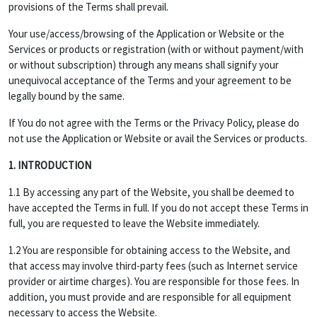
provisions of the Terms shall prevail.
Your use/access/browsing of the Application or Website or the
Services or products or registration (with or without payment/with
or without subscription) through any means shall signify your
unequivocal acceptance of the Terms and your agreement to be
legally bound by the same.
If You do not agree with the Terms or the Privacy Policy, please do
not use the Application or Website or avail the Services or products.
1. INTRODUCTION
1.1 By accessing any part of the Website, you shall be deemed to
have accepted the Terms in full. If you do not accept these Terms in
full, you are requested to leave the Website immediately.
1.2 You are responsible for obtaining access to the Website, and
that access may involve third-party fees (such as Internet service
provider or airtime charges). You are responsible for those fees. In
addition, you must provide and are responsible for all equipment
necessary to access the Website.