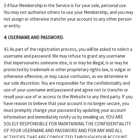
3.4 Your Membership in the Service is for your sole, personal use.
You may not authorise others to use your Membership, and you may
not assign or otherwise transfer your account to any other person
or entity
4. USERNAME AND PASSWORD.
4.1 As part of the registration process, you will be asked to select a
username and password. We may refuse to grant any username
that impersonates someone else, is or may be illegal, is or may be
protected by trademark or other proprietary rights law, is vulgar or
otherwise offensive, or may cause confusion, as we determine in
our sole discretion. You are responsible for the confidentiality and
use of your username and password and agree not to transfer or
resell your use of or access to the Website to any third party. If you
have reason to believe that your account is no longer secure, you
must promptly change your password by updating your account
information and immediately notify us by emailing us. YOU ARE
SOLELY RESPONSIBLE FOR MAINTAINING THE CONFIDENTIALITY
OF YOUR USERNAME AND PASSWORD AND FOR ANY AND ALL
ACTIVITIES THAT ARE CONDUCTED THROUGH YOUR ACCOUNT