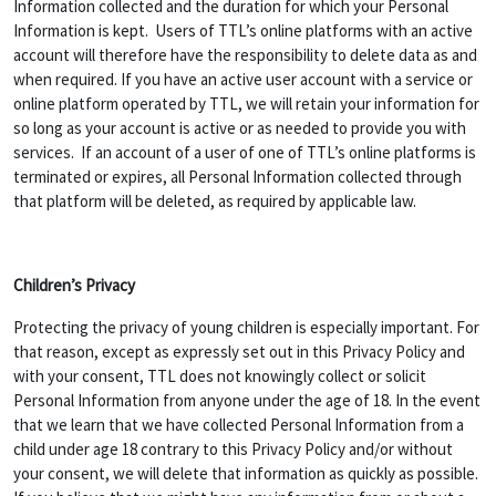
Information collected and the duration for which your Personal
Information is kept. Users of TTL’s online platforms with an active
account will therefore have the responsibility to delete data as and
when required. If you have an active user account with a service or
online platform operated by TTL, we will retain your information for
so long as your account is active or as needed to provide you with
services. If an account of a user of one of TTL’s online platforms is
terminated or expires, all Personal Information collected through
that platform will be deleted, as required by applicable law.
Children’s Privacy
Protecting the privacy of young children is especially important. For
that reason, except as expressly set out in this Privacy Policy and
with your consent, TTL does not knowingly collect or solicit
Personal Information from anyone under the age of 18. In the event
that we learn that we have collected Personal Information from a
child under age 18 contrary to this Privacy Policy and/or without
your consent, we will delete that information as quickly as possible.