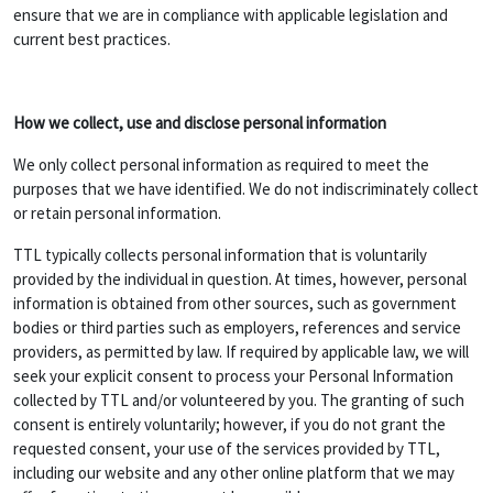
ensure that we are in compliance with applicable legislation and
current best practices.
How we collect, use and disclose personal information
We only collect personal information as required to meet the
purposes that we have identified. We do not indiscriminately collect
or retain personal information.
TTL typically collects personal information that is voluntarily
provided by the individual in question. At times, however, personal
information is obtained from other sources, such as government
bodies or third parties such as employers, references and service
providers, as permitted by law. If required by applicable law, we will
seek your explicit consent to process your Personal Information
collected by TTL and/or volunteered by you. The granting of such
consent is entirely voluntarily; however, if you do not grant the
requested consent, your use of the services provided by TTL,
including our website and any other online platform that we may