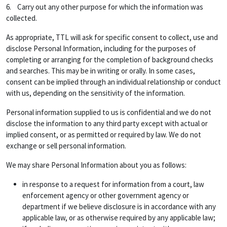
6. Carry out any other purpose for which the information was
collected.
As appropriate, TTL will ask for specific consent to collect, use and
disclose Personal Information, including for the purposes of
completing or arranging for the completion of background checks
and searches. This may be in writing or orally. In some cases,
consent can be implied through an individual relationship or conduct
with us, depending on the sensitivity of the information.
Personal information supplied to us is confidential and we do not
disclose the information to any third party except with actual or
implied consent, or as permitted or required by law. We do not
exchange or sell personal information.
We may share Personal Information about you as follows:
in response to a request for information from a court, law
enforcement agency or other government agency or
department if we believe disclosure is in accordance with any
applicable law, or as otherwise required by any applicable law;