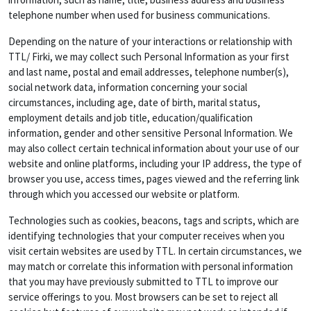
telephone number when used for business communications.
Depending on the nature of your interactions or relationship with
TTL/ Firki, we may collect such Personal Information as your first
and last name, postal and email addresses, telephone number(s),
social network data, information concerning your social
circumstances, including age, date of birth, marital status,
employment details and job title, education/qualification
information, gender and other sensitive Personal Information. We
may also collect certain technical information about your use of our
website and online platforms, including your IP address, the type of
browser you use, access times, pages viewed and the referring link
through which you accessed our website or platform.
Technologies such as cookies, beacons, tags and scripts, which are
identifying technologies that your computer receives when you
visit certain websites are used by TTL. In certain circumstances, we
may match or correlate this information with personal information
that you may have previously submitted to TTL to improve our
service offerings to you. Most browsers can be set to reject all