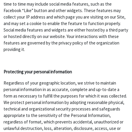
time to time may include social media features, such as the
Facebook “Like” button and other widgets. These features may
collect your IP address and which page you are visiting on our Site,
and may set a cookie to enable the feature to function properly.
Social media features and widgets are either hosted by a third party
or hosted directly on our website. Your interactions with these
features are governed by the privacy policy of the organization
providing it.
Protecting your personal information
Regardless of your geographic location, we strive to maintain
personal information in as accurate, complete and up-to-date a
form as necessary to fulfill the purposes for which it was collected.
We protect personal information by adopting reasonable physical,
technical and organizational security processes and safeguards
appropriate to the sensitivity of the Personal Information,
regardless of format, which prevents accidental, unauthorized or
unlawful destruction, loss, alteration, disclosure, access, use or