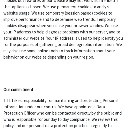
cookies but features of our website may not work as intended if
that option is chosen. We use permanent cookies to analyze
website usage. We use temporary (session based) cookies to
improve performance and to determine web trends. Temporary
cookies disappear when you close your browser window. We use
your IP address to help diagnose problems with our server, and to
administer our website. Your IP address is used to help identify you
for the purposes of gathering broad demographic information. We
may also use some online tools to track information about your
behavior on our website depending on your region.
Our commitment
TTL takes responsibility for maintaining and protecting Personal
Information under our control. We have appointed a Data
Protection Officer who can be contacted directly by the public and
who is responsible for our day to day compliance. We review this
policy and our personal data protection practices regularly to