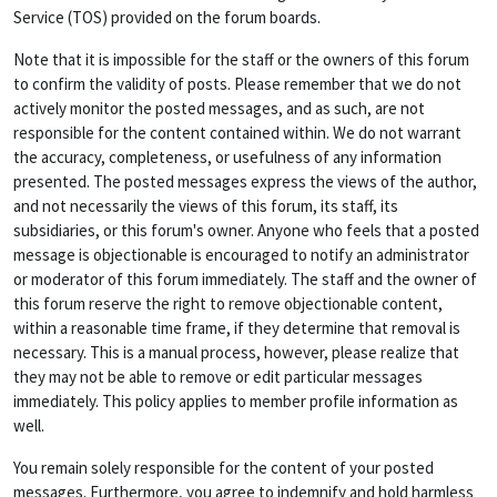
Service (TOS) provided on the forum boards.
Note that it is impossible for the staff or the owners of this forum
to confirm the validity of posts. Please remember that we do not
actively monitor the posted messages, and as such, are not
responsible for the content contained within. We do not warrant
the accuracy, completeness, or usefulness of any information
presented. The posted messages express the views of the author,
and not necessarily the views of this forum, its staff, its
subsidiaries, or this forum's owner. Anyone who feels that a posted
message is objectionable is encouraged to notify an administrator
or moderator of this forum immediately. The staff and the owner of
this forum reserve the right to remove objectionable content,
within a reasonable time frame, if they determine that removal is
necessary. This is a manual process, however, please realize that
they may not be able to remove or edit particular messages
immediately. This policy applies to member profile information as
well.
You remain solely responsible for the content of your posted
messages. Furthermore, you agree to indemnify and hold harmless