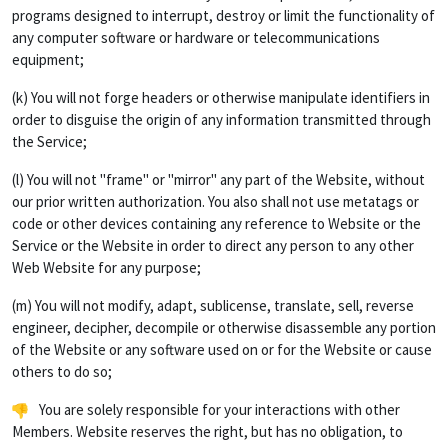
programs designed to interrupt, destroy or limit the functionality of
any computer software or hardware or telecommunications
equipment;
(k) You will not forge headers or otherwise manipulate identifiers in
order to disguise the origin of any information transmitted through
the Service;
(l) You will not "frame" or "mirror" any part of the Website, without
our prior written authorization. You also shall not use metatags or
code or other devices containing any reference to Website or the
Service or the Website in order to direct any person to any other
Web Website for any purpose;
(m) You will not modify, adapt, sublicense, translate, sell, reverse
engineer, decipher, decompile or otherwise disassemble any portion
of the Website or any software used on or for the Website or cause
others to do so;
You are solely responsible for your interactions with other
Members. Website reserves the right, but has no obligation, to