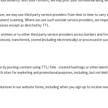
endorsements. With your consent, we may post your testimonial along wit
er, we may use third party service providers from time to time to carry 
cument scanning. Where we use such outside service providers, we requir
rposes except as directed by TTL.
entities or to other third party service providers across borders and from
osed, transferred, stored (including electronically) or processed in suc
 by posting content using TTL/ Firki - created hashtags or other identi
h sites for marketing and promotional purposes, including, but not limit
olunteer in our website forms, including when you sign up to receive ne