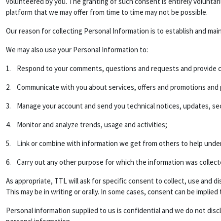
volunteered by you. The granting of such consent is entirely voluntar
platform that we may offer from time to time may not be possible.
Our reason for collecting Personal Information is to establish and mai
We may also use your Personal Information to:
1. Respond to your comments, questions and requests and provide c
2. Communicate with you about services, offers and promotions and pr
3. Manage your account and send you technical notices, updates, sec
4. Monitor and analyze trends, usage and activities;
5. Link or combine with information we get from others to help unde
6. Carry out any other purpose for which the information was collect
As appropriate, TTL will ask for specific consent to collect, use and
This may be in writing or orally. In some cases, consent can be implied
Personal information supplied to us is confidential and we do not disc