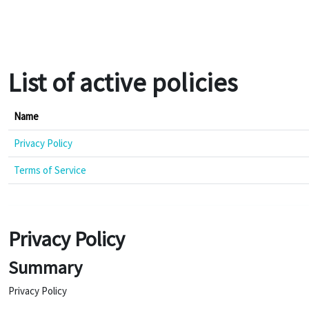
Skip to main content
List of active policies
Name
Privacy Policy
Terms of Service
Privacy Policy
Summary
Privacy Policy