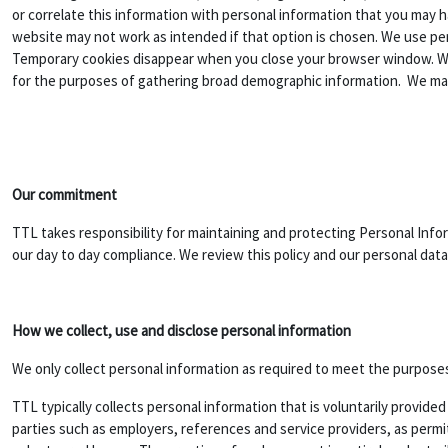
or correlate this information with personal information that you may h
website may not work as intended if that option is chosen. We use 
Temporary cookies disappear when you close your browser window. We u
for the purposes of gathering broad demographic information. We may
Our commitment
TTL takes responsibility for maintaining and protecting Personal Info
our day to day compliance. We review this policy and our personal data 
How we collect, use and disclose personal information
We only collect personal information as required to meet the purposes 
TTL typically collects personal information that is voluntarily provid
parties such as employers, references and service providers, as permit