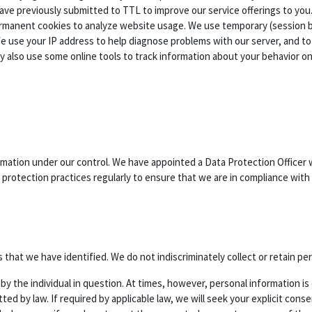
ave previously submitted to TTL to improve our service offerings to you.
permanent cookies to analyze website usage. We use temporary (session
se your IP address to help diagnose problems with our server, and to a
 also use some online tools to track information about your behavior o
rmation under our control. We have appointed a Data Protection Officer 
protection practices regularly to ensure that we are in compliance with 
that we have identified. We do not indiscriminately collect or retain pe
ed by the individual in question. At times, however, personal information
ted by law. If required by applicable law, we will seek your explicit con