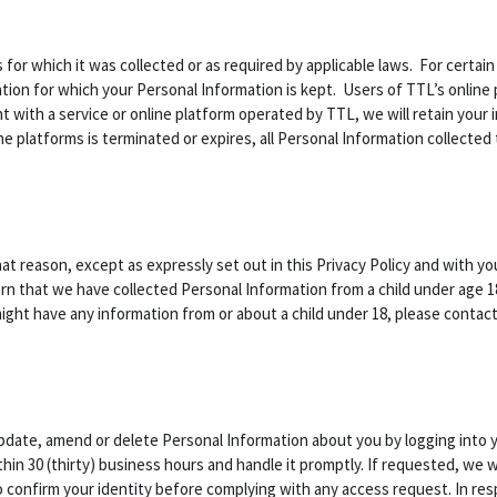
s for which it was collected or as required by applicable laws. For certai
ion for which your Personal Information is kept. Users of TTL’s online p
t with a service or online platform operated by TTL, we will retain your 
ne platforms is terminated or expires, all Personal Information collected 
hat reason, except as expressly set out in this Privacy Policy and with y
rn that we have collected Personal Information from a child under age 18
 might have any information from or about a child under 18, please contac
update, amend or delete Personal Information about you by logging into 
in 30 (thirty) business hours and handle it promptly. If requested, we w
to confirm your identity before complying with any access request. In r