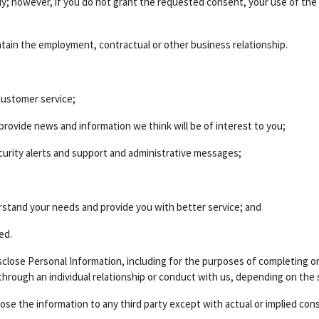
ily; however, if you do not grant the requested consent, your use of the
ntain the employment, contractual or other business relationship.
ustomer service;
ovide news and information we think will be of interest to you;
urity alerts and support and administrative messages;
rstand your needs and provide you with better service; and
ed.
 disclose Personal Information, including for the purposes of completing
 through an individual relationship or conduct with us, depending on the 
lose the information to any third party except with actual or implied con