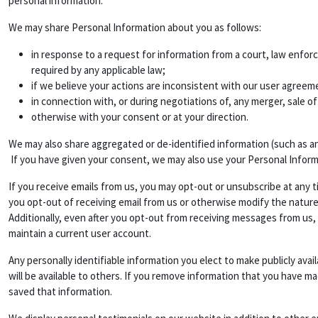
personal information.
We may share Personal Information about you as follows:
in response to a request for information from a court, law enfor
required by any applicable law;
if we believe your actions are inconsistent with our user agreemen
in connection with, or during negotiations of, any merger, sale of
otherwise with your consent or at your direction.
We may also share aggregated or de-identified information (such as a
If you have given your consent, we may also use your Personal Infor
If you receive emails from us, you may opt-out or unsubscribe at any t
you opt-out of receiving email from us or otherwise modify the nature
Additionally, even after you opt-out from receiving messages from us,
maintain a current user account.
Any personally identifiable information you elect to make publicly ava
will be available to others. If you remove information that you have m
saved that information.