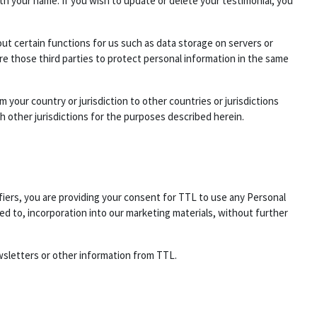
h your name. If you wish to update or delete your testimonial, you
out certain functions for us such as data storage on servers or
e those third parties to protect personal information in the same
 your country or jurisdiction to other countries or jurisdictions
h other jurisdictions for the purposes described herein.
fiers, you are providing your consent for TTL to use any Personal
ed to, incorporation into our marketing materials, without further
wsletters or other information from TTL.