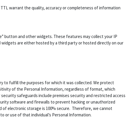
es TTL warrant the quality, accuracy or completeness of information
ke” button and other widgets. These features may collect your IP
 widgets are either hosted by a third party or hosted directly on our
 to fulfill the purposes for which it was collected. We protect
tivity of the Personal Information, regardless of format, which
r security safeguards include premises security and restricted access
urity software and firewalls to prevent hacking or unauthorized
d of electronic storage is 100% secure. Therefore, we cannot
o or use of that individual’s Personal Information.