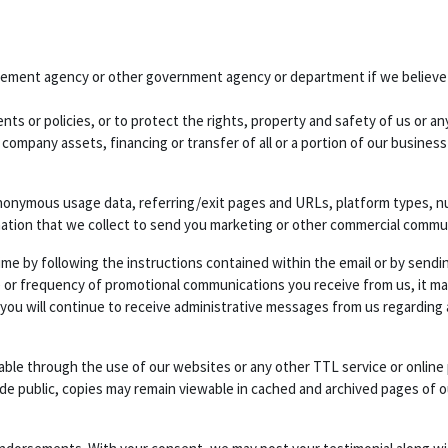
cement agency or other government agency or department if we believe di
ts or policies, or to protect the rights, property and safety of us or any
 company assets, financing or transfer of all or a portion of our busines
nonymous usage data, referring/exit pages and URLs, platform types, num
mation that we collect to send you marketing or other commercial commu
ime by following the instructions contained within the email or by sendi
 or frequency of promotional communications you receive from us, it may 
 you will continue to receive administrative messages from us regarding
ilable through the use of our websites or any other TTL service or onlin
ade public, copies may remain viewable in cached and archived pages of o