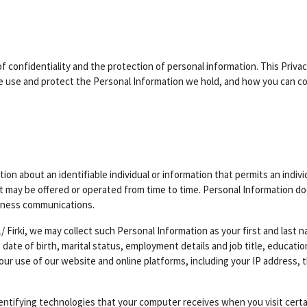
of confidentiality and the protection of personal information. This Privac
use and protect the Personal Information we hold, and how you can cont
ion about an identifiable individual or information that permits an indiv
at may be offered or operated from time to time. Personal Information do
iness communications.
/ Firki, we may collect such Personal Information as your first and last
 date of birth, marital status, employment details and job title, educati
your use of our website and online platforms, including your IP address
dentifying technologies that your computer receives when you visit cert