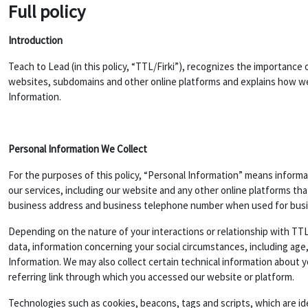
Full policy
Introduction
Teach to Lead (in this policy, “TTL/Firki”), recognizes the importance 
websites, subdomains and other online platforms and explains how we 
Information.
Personal Information We Collect
For the purposes of this policy, “Personal Information” means informat
our services, including our website and any other online platforms th
business address and business telephone number when used for bus
Depending on the nature of your interactions or relationship with TTL
data, information concerning your social circumstances, including age,
Information. We may also collect certain technical information about 
referring link through which you accessed our website or platform.
Technologies such as cookies, beacons, tags and scripts, which are i