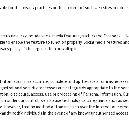
nsible for the privacy practices or the content of such web sites nor do
me to time may include social media features, such as the Facebook “Li
kie to enable the feature to function properly. Social media features and
acy policy of the organization providing it.
 information in as accurate, complete and up-to-date a form as necessary
rganizational security processes and safeguards appropriate to the sensi
ation, disclosure, access, use or processing of Personal Information. Ou
ion under our control, we also use technological safeguards such as sec
te, however, that no method of transmission over the Internet or metho
mptly notify individuals in the event of any known unauthorized access t