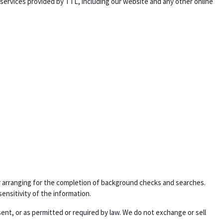
 services provided by TTL, including our website and any other online
 or arranging for the completion of background checks and searches.
sensitivity of the information.
sent, or as permitted or required by law. We do not exchange or sell