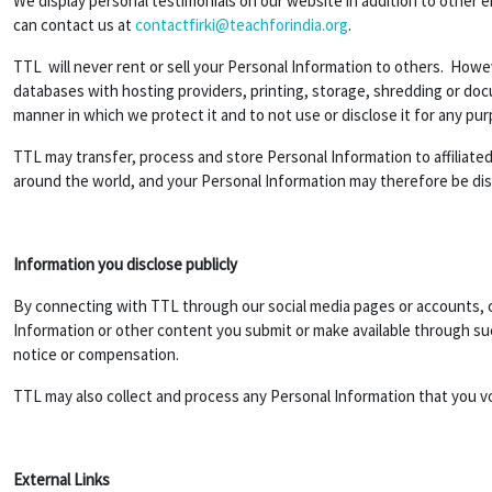
We display personal testimonials on our website in addition to other 
can contact us at
contactfirki@teachforindia.org
.
TTL will never rent or sell your Personal Information to others. Howev
databases with hosting providers, printing, storage, shredding or do
manner in which we protect it and to not use or disclose it for any pu
TTL may transfer, process and store Personal Information to affiliated 
around the world, and your Personal Information may therefore be discl
Information you disclose publicly
By connecting with TTL through our social media pages or accounts, or
Information or other content you submit or make available through suc
notice or compensation.
TTL may also collect and process any Personal Information that you v
External Links