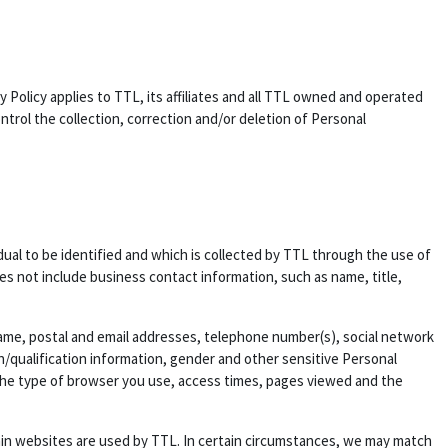
y Policy applies to TTL, its affiliates and all TTL owned and operated
rol the collection, correction and/or deletion of Personal
idual to be identified and which is collected by TTL through the use of
es not include business contact information, such as name, title,
 name, postal and email addresses, telephone number(s), social network
on/qualification information, gender and other sensitive Personal
, the type of browser you use, access times, pages viewed and the
ain websites are used by TTL. In certain circumstances, we may match