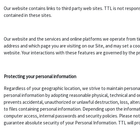
Our website contains links to third party web sites. TTL is not respo
contained in these sites.
Our website and the services and online platforms we operate from ti
address and which page you are visiting on our Site, and may set a coo
website. Your interactions with these features are governed by the priv
Protecting your personal information
Regardless of your geographic location, we strive to maintain personal
personal information by adopting reasonable physical, technical and o
prevents accidental, unauthorized or unlawful destruction, loss, alter
to files containing personal information. Depending upon the informat
computer access, internal passwords and security policies. Please no
guarantee absolute security of your Personal Information. TTL will pro