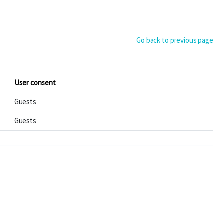
Go back to previous page
User consent
Guests
Guests