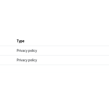
Type
Privacy policy
Privacy policy