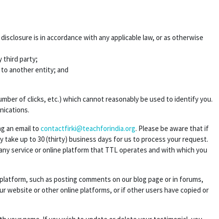
sclosure is in accordance with any applicable law, or as otherwise
 third party;
s to another entity; and
ber of clicks, etc.) which cannot reasonably be used to identify you.
nications.
ng an email to
contactfirki@teachforindia.org
. Please be aware that if
take up to 30 (thirty) business days for us to process your request.
 any service or online platform that TTL operates and with which you
e platform, such as posting comments on our blog page or in forums,
ur website or other online platforms, or if other users have copied or