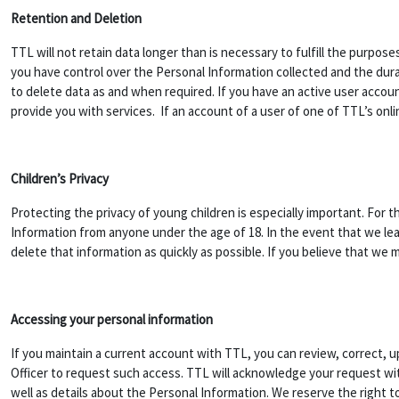
Retention and Deletion
TTL will not retain data longer than is necessary to fulfill the purpose
you have control over the Personal Information collected and the durat
to delete data as and when required. If you have an active user accoun
provide you with services. If an account of a user of one of TTL’s onli
Children’s Privacy
Protecting the privacy of young children is especially important. For t
Information from anyone under the age of 18. In the event that we lea
delete that information as quickly as possible. If you believe that we
Accessing your personal information
If you maintain a current account with TTL, you can review, correct, 
Officer to request such access. TTL will acknowledge your request with
well as details about the Personal Information. We reserve the right 