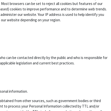
 Most browsers can be set to reject all cookies but features of our
 based) cookies to improve performance and to determine web trends.
dminister our website. Your IP address is used to help identify you
n our website depending on your region.
who can be contacted directly by the public and who is responsible for
applicable legislation and current best practices.
rsonal information.
 is obtained from other sources, such as government bodies or third
sent to process your Personal Information collected by TTL and/or