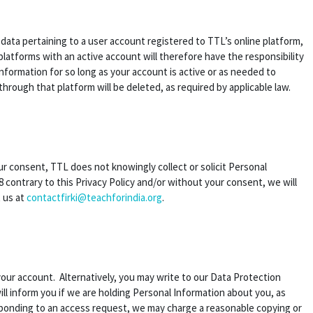
n data pertaining to a user account registered to TTL’s online platform,
latforms with an active account will therefore have the responsibility
information for so long as your account is active or as needed to
through that platform will be deleted, as required by applicable law.
our consent, TTL does not knowingly collect or solicit Personal
 contrary to this Privacy Policy and/or without your consent, we will
t us at
contactfirki@teachforindia.org
.
your account. Alternatively, you may write to our Data Protection
ill inform you if we are holding Personal Information about you, as
esponding to an access request, we may charge a reasonable copying or